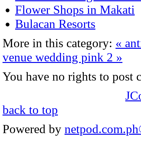
Flower Shops in Makati
Bulacan Resorts
More in this category:
« ant
venue
wedding pink 2 »
You have no rights to post
JC
back to top
Powered by
netpod.com.p