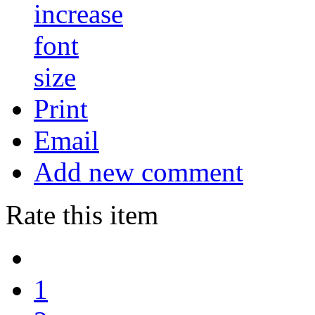
Print
Email
Add new comment
Rate this item
1