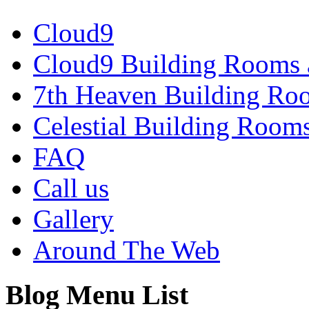
Cloud9
Cloud9 Building Rooms 
7th Heaven Building Ro
Celestial Building Room
FAQ
Call us
Gallery
Around The Web
Blog Menu List