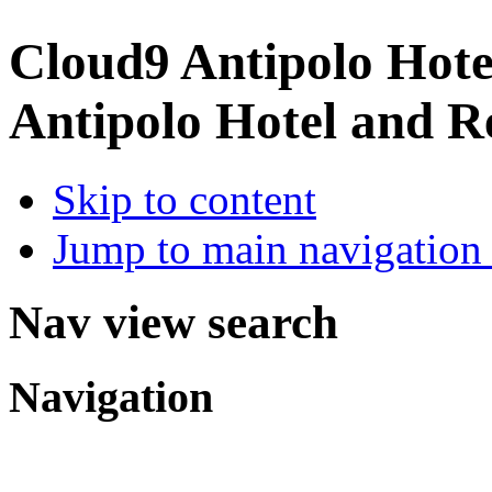
Cloud9 Antipolo Hote
Antipolo Hotel and R
Skip to content
Jump to main navigation 
Nav view search
Navigation