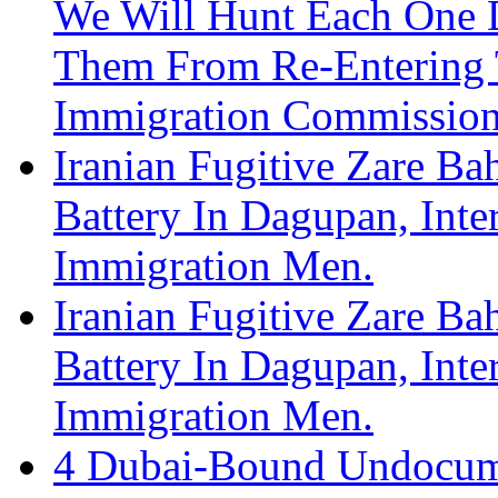
We Will Hunt Each One 
Them From Re-Entering 
Immigration Commission
Iranian Fugitive Zare Ba
Battery In Dagupan, Int
Immigration Men.
Iranian Fugitive Zare Ba
Battery In Dagupan, Int
Immigration Men.
4 Dubai-Bound Undocume