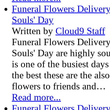
Funeral Flowers Delivery
Souls' Day
Written by
Cloud9 Staff
Funeral Flowers Delivery
Souls' Day are highly sou
is one of the busiest days
the best these are the als
flowers to friends and…
Read more...
Funeral Flowers Delivery