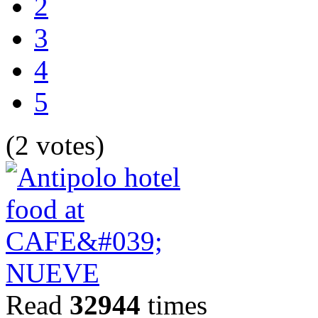
2
3
4
5
(2 votes)
Read
32944
times