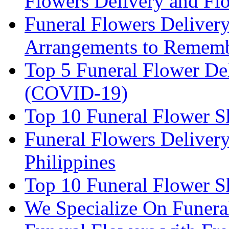
Flowers Delivery and Fl
Funeral Flowers Deliver
Arrangements to Remem
Top 5 Funeral Flower De
(COVID-19)
Top 10 Funeral Flower S
Funeral Flowers Delivery
Philippines
Top 10 Funeral Flower S
We Specialize On Funera