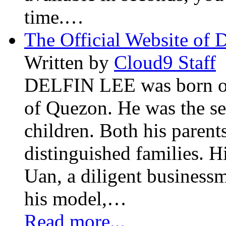
time.…
The Official Website of 
Written by
Cloud9 Staff
DELFIN LEE was born on 
of Quezon. He was the se
children. Both his paren
distinguished families. H
Uan, a diligent business
his model,…
Read more...