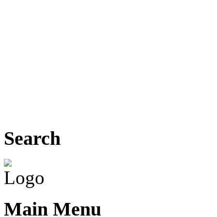
Search
Main Menu