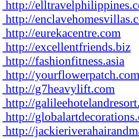
http://elltravelphilippines.
http://enclavehomesvillas.
http://eurekacentre.com
http://excellentfriends.biz
http://fashionfitness.asia
http://yourflowerpatch.co
http://g7heavylift.com
http://galileehotelandresor
http://globalartdecorations
http://jackieriverahairan