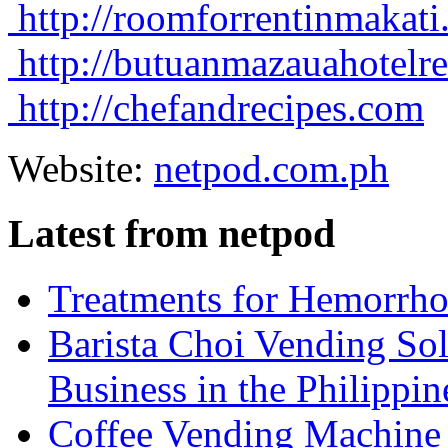
http://roomforrentinmakat
http://butuanmazauahotelr
http://chefandrecipes.com
Website:
netpod.com.ph
Latest from netpod
Treatments for Hemorrho
Barista Choi Vending Sol
Business in the Philippin
Coffee Vending Machine