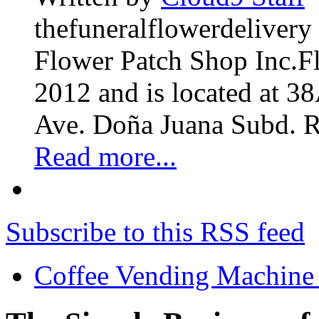
thefuneralflowerdelivery
Flower Patch Shop Inc.F
2012 and is located at 3
Ave. Doña Juana Subd. R
Read more...
Subscribe to this RSS feed
Coffee Vending Machine