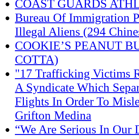
COAST GUARDS ATHL
Bureau Of Immigration P
Illegal Aliens (294 Chine
COOKIE’S PEANUT B
COTTA)
"17 Trafficking Victims
A Syndicate Which Sepa
Flights In Order To Misl
Grifton Medina
“We Are Serious In Our D