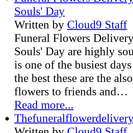
Souls' Day
Written by
Cloud9 Staff
Funeral Flowers Delivery
Souls' Day are highly sou
is one of the busiest days
the best these are the als
flowers to friends and…
Read more...
Thefuneralflowerdeliver
Written by
Cloud9 Staff