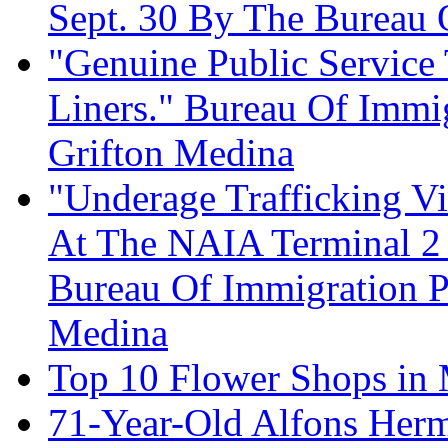
Sept. 30 By The Bureau 
"Genuine Public Service 
Liners." Bureau Of Immig
Grifton Medina
"Underage Trafficking Vi
At The NAIA Terminal 2 
Bureau Of Immigration P
Medina
Top 10 Flower Shops in 
71-Year-Old Alfons Herm