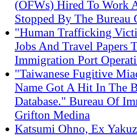
(OFWs) Hired To Work A
Stopped By The Bureau 
"Human Trafficking Vict
Jobs And Travel Papers T
Immigration Port Operat
"Taiwanese Fugitive Mia
Name Got A Hit In The B
Database." Bureau Of Im
Grifton Medina
Katsumi Ohno, Ex Yakuza