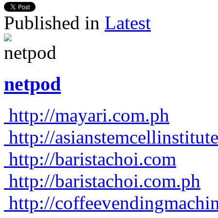
Published in
Latest
netpod
http://mayari.com.ph
http://asianstemcellinstitu
http://baristachoi.com
http://baristachoi.com.ph
http://coffeevendingmachi