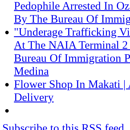
Pedophile Arrested In Oz
By The Bureau Of Immig
"Underage Trafficking Vi
At The NAIA Terminal 2 
Bureau Of Immigration P
Medina
Flower Shop In Makati | 
Delivery
Subscribe to this RSS feed