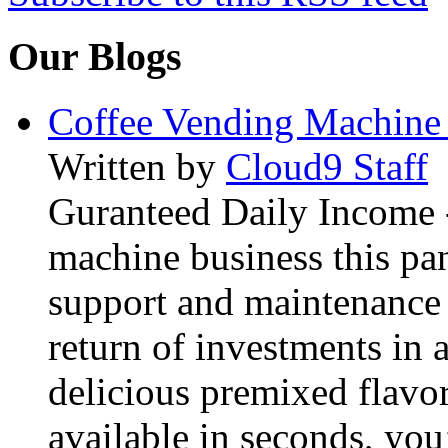
Our Blogs
Coffee Vending Machine
Written by
Cloud9 Staff
Guranteed Daily Income -
machine business this pan
support and maintenance 
return of investments in 
delicious premixed flavor
available in seconds, you’