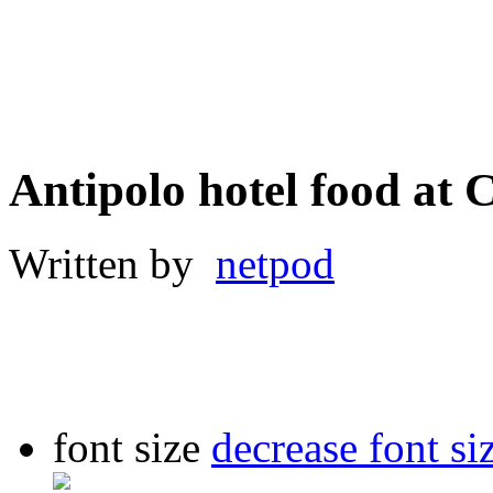
Antipolo hotel food a
Written by
netpod
font size
decrease font si