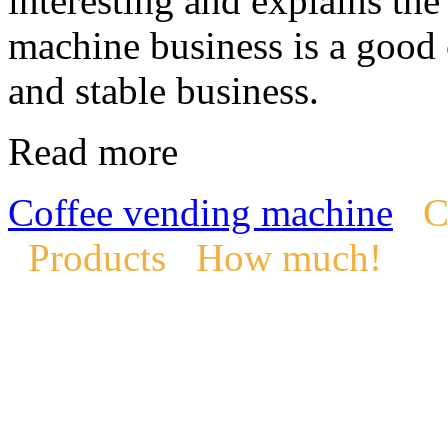
interesting and explains th
machine business is a good 
and stable business.
Read more
Coffee vending machine
C
Products
How much!