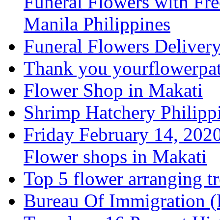
Funeral Flowers with Fre
Manila Philippines
Funeral Flowers Deliver
Thank you yourflowerpatc
Flower Shop in Makati
Shrimp Hatchery Philipp
Friday February 14, 2020
Flower shops in Makati
Top 5 flower arranging t
Bureau Of Immigration (