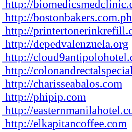
http://biomedicsmedclinic
http://bostonbakers.com.ph
http://printertonerinkrefill
http://depedvalenzuela.org
http://cloud9antipolohotel
http://colonandrectalspecia
http://charisseabalos.com
http://phipip.com
http://easternmanilahotel.
http://elkapitancoffee.com