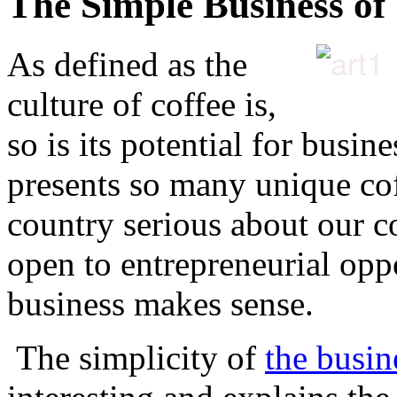
The Simple Business of
As defined as the
culture of coffee is,
so is its potential for busin
presents so many unique cof
country serious about our co
open to entrepreneurial oppo
business makes sense.
The simplicity of
the busin