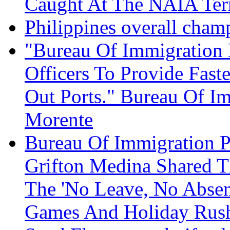
Caught At The NAIA Term
Philippines overall cham
"Bureau Of Immigration
Officers To Provide Fast
Out Ports." Bureau Of I
Morente
Bureau Of Immigration P
Grifton Medina Shared T
The 'No Leave, No Absen
Games And Holiday Rus