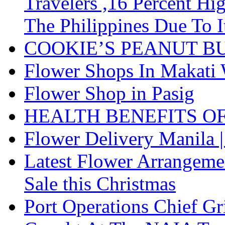
Travelers ,16 Percent H
The Philippines Due To I
COOKIE’S PEANUT B
Flower Shops In Makati 
Flower Shop in Pasig
HEALTH BENEFITS O
Flower Delivery Manila |
Latest Flower Arrangemen
Sale this Christmas
Port Operations Chief G