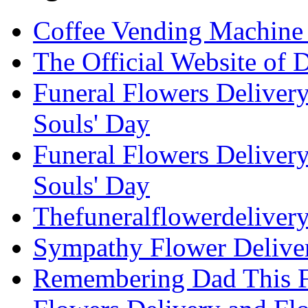
Coffee Vending Machine
The Official Website of 
Funeral Flowers Delivery
Souls' Day
Funeral Flowers Delivery
Souls' Day
Thefuneralflowerdeliver
Sympathy Flower Deliver
Remembering Dad This Fa