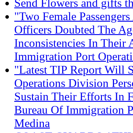
Send Flowers and gifts t
"Two Female Passengers 
Officers Doubted The Ag
Inconsistencies In Their
Immigration Port Operat
"Latest TIP Report Will 
Operations Division Per
Sustain Their Efforts In
Bureau Of Immigration Po
Medina