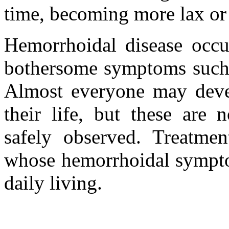
time, becoming more lax or
Hemorrhoidal disease occu
bothersome symptoms such a
Almost everyone may deve
their life, but these are 
safely observed. Treatmen
whose hemorrhoidal symptom
daily living.