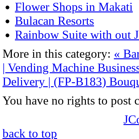
Flower Shops in Makati
Bulacan Resorts
Rainbow Suite with out J
More in this category:
« Bar
| Vending Machine Business
Delivery | (FP-B183) Bouqu
You have no rights to post
JC
back to top