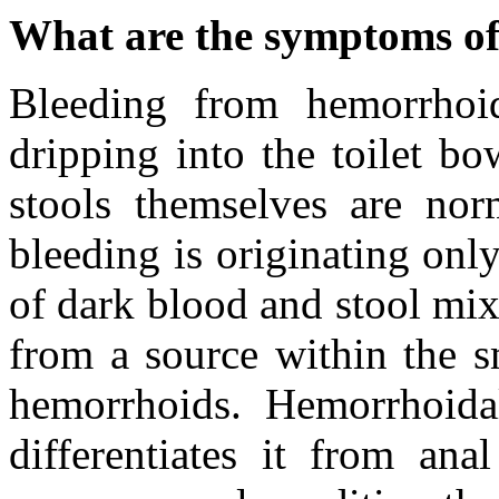
What are the symptoms o
Bleeding from hemorrhoid
dripping into the toilet b
stools themselves are norm
bleeding is originating onl
of dark blood and stool mix
from a source within the s
hemorrhoids. Hemorrhoidal
differentiates it from ana