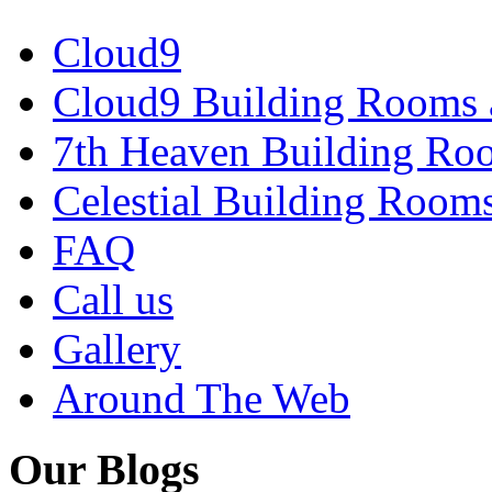
Cloud9
Cloud9 Building Rooms 
7th Heaven Building Ro
Celestial Building Room
FAQ
Call us
Gallery
Around The Web
Our Blogs