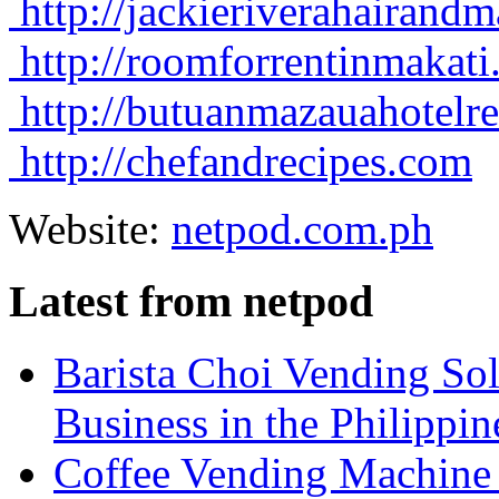
http://jackieriverahairan
http://roomforrentinmakat
http://butuanmazauahotelr
http://chefandrecipes.com
Website:
netpod.com.ph
Latest from netpod
Barista Choi Vending Sol
Business in the Philippin
Coffee Vending Machine