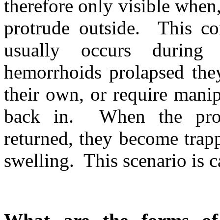
therefore only visible when,
protrude outside. This con
usually occurs during
hemorrhoids prolapsed they
their own, or require manip
back in. When the prol
returned, they become trapp
swelling. This scenario is 