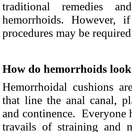
traditional remedies an
hemorrhoids. However, if
procedures may be required a
How do hemorrhoids look 
Hemorrhoidal cushions are 
that line the anal canal, p
and continence. Everyone h
travails of straining and