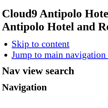
Cloud9 Antipolo Hote
Antipolo Hotel and R
Skip to content
Jump to main navigation 
Nav view search
Navigation