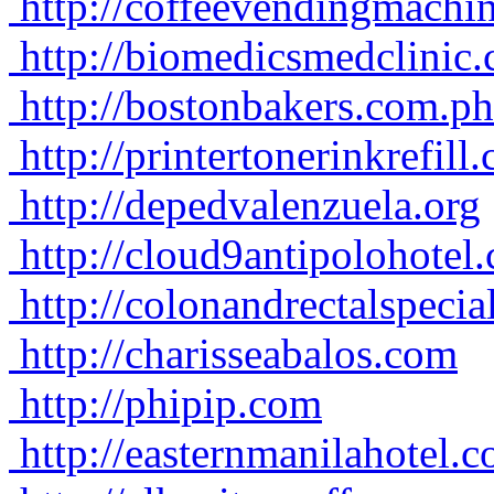
http://coffeevendingmachi
http://biomedicsmedclinic
http://bostonbakers.com.ph
http://printertonerinkrefill
http://depedvalenzuela.org
http://cloud9antipolohotel
http://colonandrectalspecia
http://charisseabalos.com
http://phipip.com
http://easternmanilahotel.