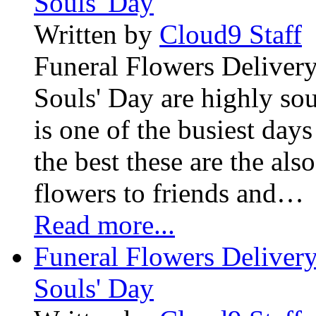
Souls' Day
Written by
Cloud9 Staff
Funeral Flowers Delivery
Souls' Day are highly sou
is one of the busiest days
the best these are the als
flowers to friends and…
Read more...
Funeral Flowers Delivery
Souls' Day