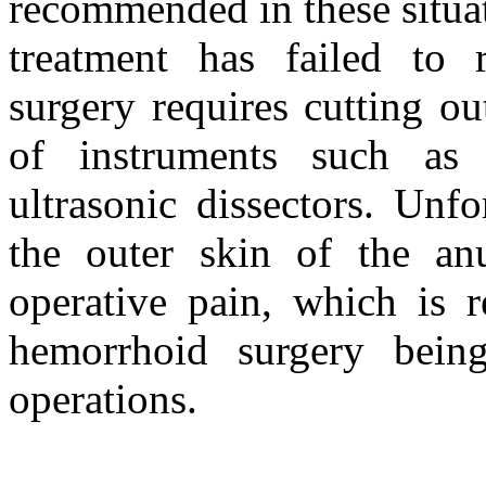
recommended in these situa
treatment has failed to 
surgery requires cutting o
of instruments such as s
ultrasonic dissectors. Unf
the outer skin of the anu
operative pain, which is r
hemorrhoid surgery bein
operations.