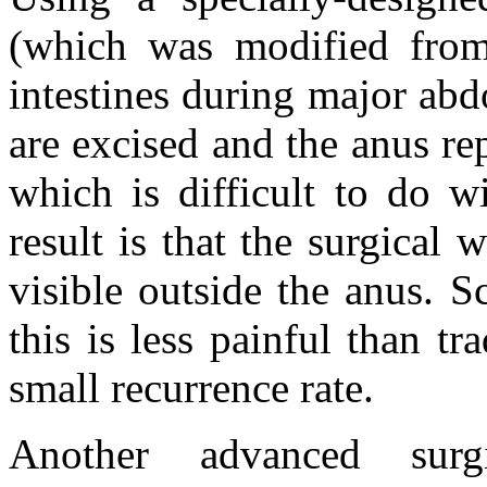
(which was modified from 
intestines during major ab
are excised and the anus re
which is difficult to do w
result is that the surgical
visible outside the anus. S
this is less painful than tr
small recurrence rate.
Another advanced surg