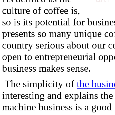
culture of coffee is,
so is its potential for busin
presents so many unique cof
country serious about our co
open to entrepreneurial oppo
business makes sense.
The simplicity of
the busin
interesting and explains th
machine business is a good 