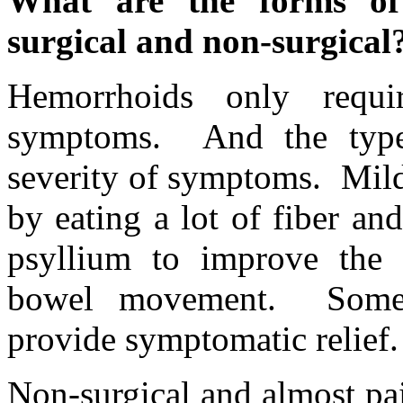
What are the forms of
surgical and non-surgical
Hemorrhoids only requi
symptoms. And the type
severity of symptoms. Mil
by eating a lot of fiber an
psyllium to improve the 
bowel movement. Some 
provide symptomatic relief.
Non-surgical and almost pa