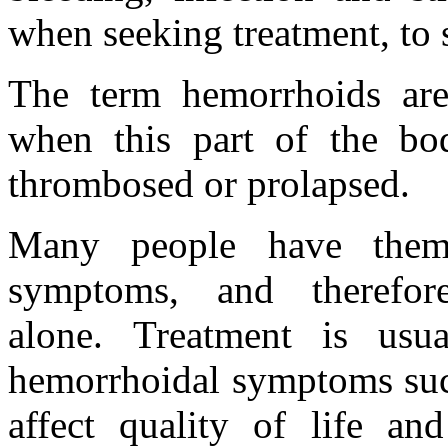
when seeking treatment, to s
The term hemorrhoids are
when this part of the bo
thrombosed or prolapsed.
Many people have them
symptoms, and therefo
alone. Treatment is usu
hemorrhoidal symptoms such
affect quality of life an