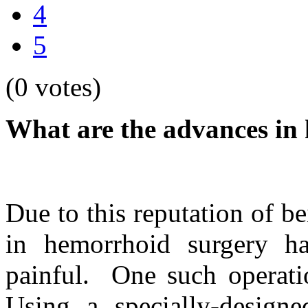
4
5
(0 votes)
What are the advances in
Due to this reputation of b
in hemorrhoid surgery h
painful. One such operati
Using a specially-designed