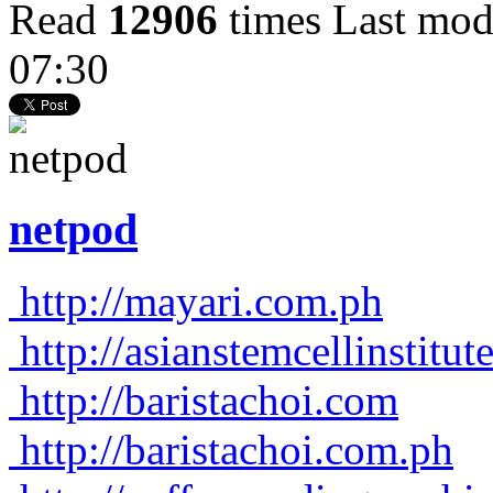
Read
12906
times
Last mod
07:30
netpod
http://mayari.com.ph
http://asianstemcellinstitu
http://baristachoi.com
http://baristachoi.com.ph