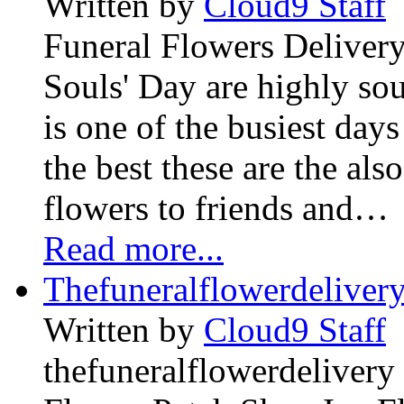
Written by
Cloud9 Staff
Funeral Flowers Delivery
Souls' Day are highly sou
is one of the busiest days
the best these are the als
flowers to friends and…
Read more...
Thefuneralflowerdeliver
Written by
Cloud9 Staff
thefuneralflowerdelivery