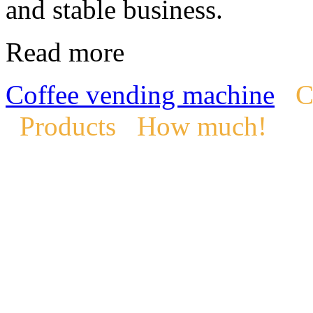
and stable business.
Read more
Coffee vending machine
C
Products
How much!