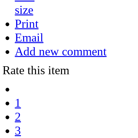
Print
Email
Add new comment
Rate this item
1
2
3