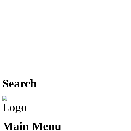
Search
Main Menu