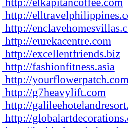
http://elkapitancoffee.com
http://elltravelphilippines.
http://enclavehomesvillas.
http://eurekacentre.com
http://excellentfriends.biz
http://fashionfitness.asia
http://yourflowerpatch.co
http://g7heavylift.com
http://galileehotelandresor
http://globalartdecorations