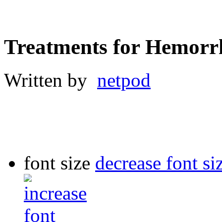
Treatments for Hemorr
Written by
netpod
font size
decrease font si