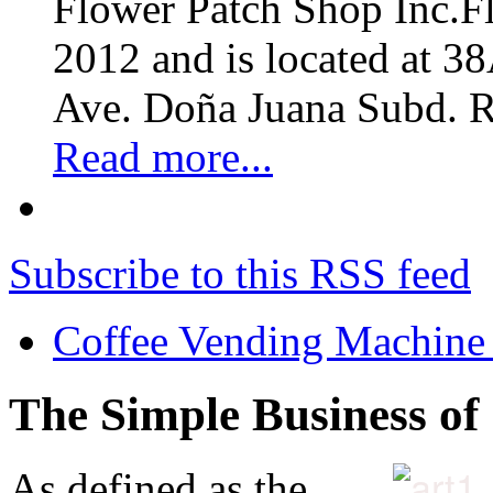
Flower Patch Shop Inc.F
2012 and is located at 3
Ave. Doña Juana Subd. R
Read more...
Subscribe to this RSS feed
Coffee Vending Machine
The Simple Business of
As defined as the