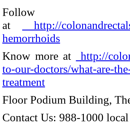
Foll
at
http://colonandrectal
hemorrhoids
Know more at
http://colo
to-our-doctors/what-are-th
treatment
Floor Podium Building, Th
Contact Us: 988-1000 loca