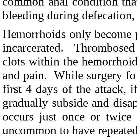
common anal condition that
bleeding during defecation, 
Hemorrhoids only become p
incarcerated. Thrombosed
clots within the hemorrhoi
and pain. While surgery for
first 4 days of the attack, 
gradually subside and disa
occurs just once or twice 
uncommon to have repeated