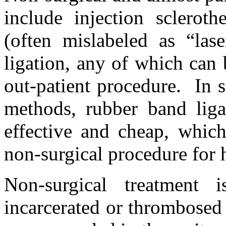
include injection scleroth
(often mislabeled as “las
ligation, any of which can 
out-patient procedure. In s
methods, rubber band lig
effective and cheap, whic
non-surgical procedure for 
Non-surgical treatment i
incarcerated or thrombosed