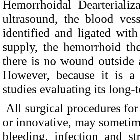
Hemorrhoidal Dearteriali
ultrasound, the blood ves
identified and ligated wit
supply, the hemorrhoid th
there is no wound outside 
However, because it is a
studies evaluating its long-
All surgical procedures for
or innovative, may sometim
bleeding, infection and str