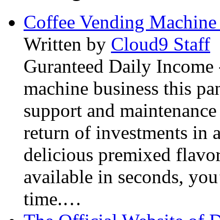
Coffee Vending Machine
Written by
Cloud9 Staff
Guranteed Daily Income -
machine business this pan
support and maintenance 
return of investments in 
delicious premixed flavor
available in seconds, you’
time.…