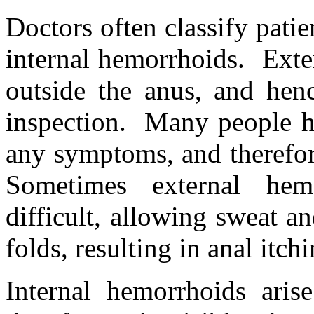
Doctors often classify patie
internal hemorrhoids. Exte
outside the anus, and henc
inspection. Many people h
any symptoms, and therefor
Sometimes external he
difficult, allowing sweat a
folds, resulting in anal itchi
Internal hemorrhoids aris