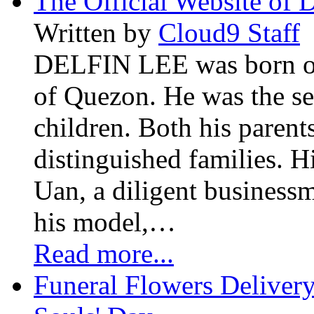
The Official Website of 
Written by
Cloud9 Staff
DELFIN LEE was born on 
of Quezon. He was the se
children. Both his paren
distinguished families. H
Uan, a diligent business
his model,…
Read more...
Funeral Flowers Delivery