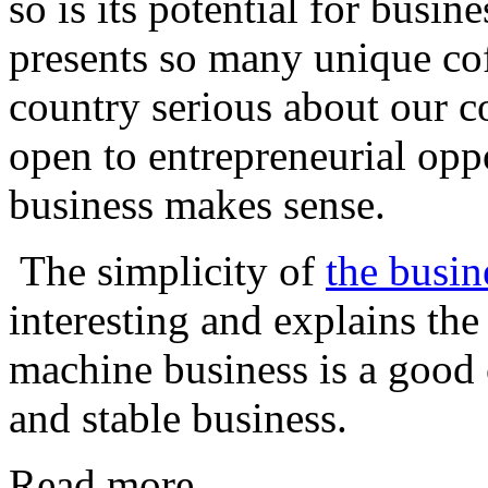
so is its potential for busin
presents so many unique cof
country serious about our co
open to entrepreneurial oppo
business makes sense.
The simplicity of
the busin
interesting and explains th
machine business is a good 
and stable business.
Read more