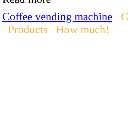
Coffee vending machine
C
Products
How much!