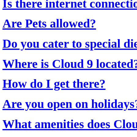
Is there internet connecti
Are Pets allowed?
Do you cater to special di
Where is Cloud 9 located
How do I get there?
Are you open on holidays
What amenities does Clou