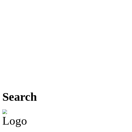
Search