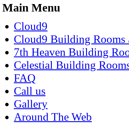
Main Menu
Cloud9
Cloud9 Building Rooms 
7th Heaven Building Ro
Celestial Building Room
FAQ
Call us
Gallery
Around The Web