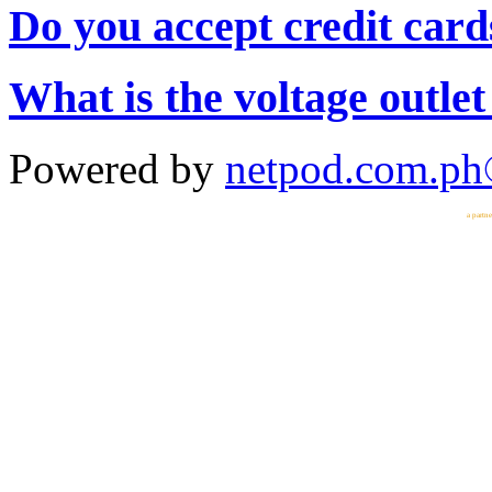
Do you accept credit card
What is the voltage outlet
Powered by
netpod.com.p
a partn