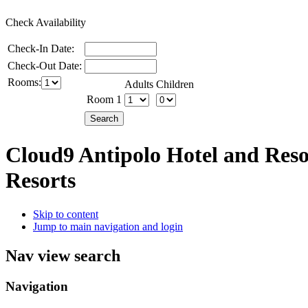
Check Availability
Check-In Date:
Check-Out Date:
Rooms:
Adults
Children
Room 1
Cloud9 Antipolo Hotel and Res
Resorts
Skip to content
Jump to main navigation and login
Nav view search
Navigation