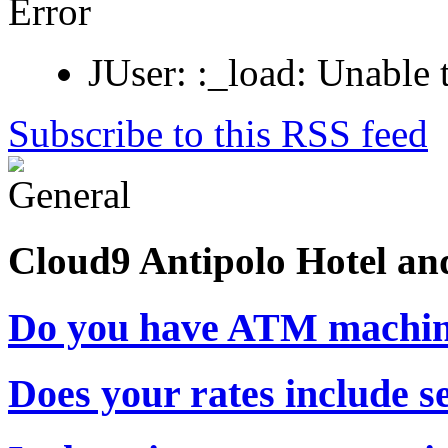
Error
JUser: :_load: Unable 
Subscribe to this RSS feed
Cloud9 Antipolo Hotel an
Do you have ATM machin
Does your rates include s