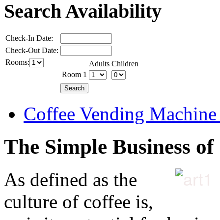
Search Availability
Check-In Date:
Check-Out Date:
Rooms:
Adults
Children
Room 1
Coffee Vending Machine
The Simple Business of
As defined as the
culture of coffee is,