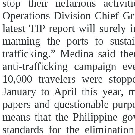
stop their nefarious activi
Operations Division Chief Gri
latest TIP report will surely
manning the ports to sustai
trafficking.” Medina said the
anti-trafficking campaign e
10,000 travelers were stop
January to April this year, 
papers and questionable purpo
means that the Philippine g
standards for the elimination