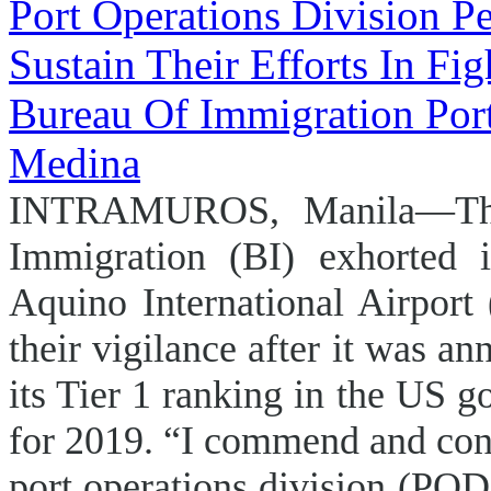
INTRAMUROS, Manila—The
Immigration (BI) exhorted i
Aquino International Airport
their vigilance after it was an
its Tier 1 ranking in the US 
for 2019. “I commend and con
port operations division (POD