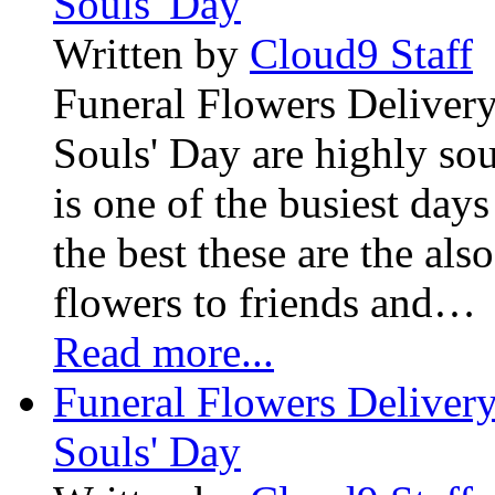
Souls' Day
Written by
Cloud9 Staff
Funeral Flowers Delivery
Souls' Day are highly sou
is one of the busiest days
the best these are the als
flowers to friends and…
Read more...
Funeral Flowers Delivery
Souls' Day