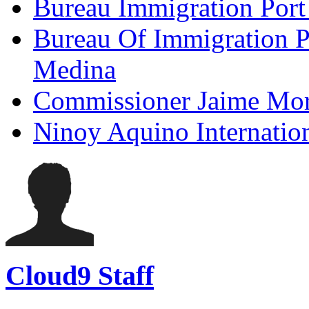
Bureau Immigration Port
Bureau Of Immigration P
Medina
Commissioner Jaime Mor
Ninoy Aquino Internatio
Cloud9 Staff