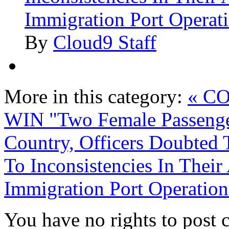
Immigration Port Operat
By
Cloud9 Staff
More in this category:
« C
WIN
"Two Female Passenge
Country, Officers Doubted
To Inconsistencies In Thei
Immigration Port Operation
You have no rights to post