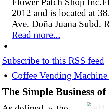
Flower Patch Shop Inc.F
2012 and is located at 3
Ave. Doña Juana Subd. R
Read more...
Subscribe to this RSS feed
Coffee Vending Machine
The Simple Business of
As defined as the