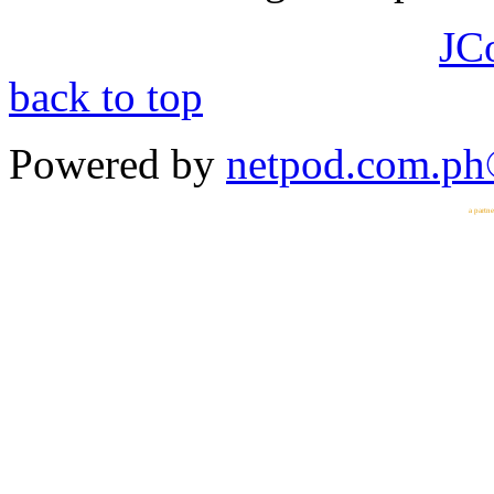
JC
back to top
Powered by
netpod.com.p
a partn