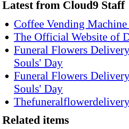
Latest from Cloud9 Staff
Coffee Vending Machine
The Official Website of 
Funeral Flowers Delivery
Souls' Day
Funeral Flowers Delivery
Souls' Day
Thefuneralflowerdeliver
Related items