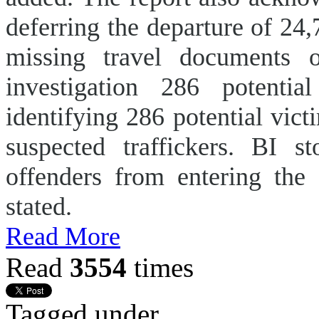
deferring the departure of 24
missing travel documents or
investigation 286 potentia
identifying 286 potential victi
suspected traffickers. BI s
offenders from entering the 
stated.
Read More
Read
3554
times
Tagged under