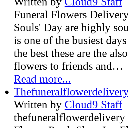
Written by
Cloud9 Staff
Funeral Flowers Delivery
Souls' Day are highly sou
is one of the busiest days
the best these are the als
flowers to friends and…
Read more...
Thefuneralflowerdeliver
Written by
Cloud9 Staff
thefuneralflowerdelivery