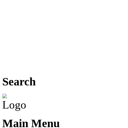
Search
Main Menu