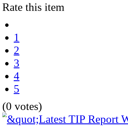
Rate this item
1
2
3
4
5
(0 votes)