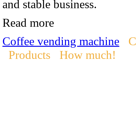
and stable business.
Read more
Coffee vending machine
C
Products
How much!