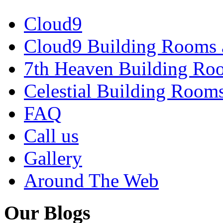
Cloud9
Cloud9 Building Rooms 
7th Heaven Building Ro
Celestial Building Room
FAQ
Call us
Gallery
Around The Web
Our Blogs