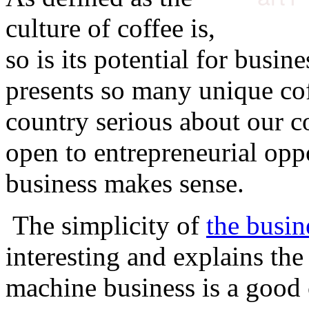
culture of coffee is,
so is its potential for busin
presents so many unique cof
country serious about our co
open to entrepreneurial oppo
business makes sense.
The simplicity of
the busin
interesting and explains th
machine business is a good 