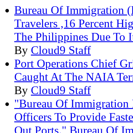
Bureau Of Immigration (
Travelers ,16 Percent H
The Philippines Due To I
By
Cloud9 Staff
Port Operations Chief G
Caught At The NAIA Term
By
Cloud9 Staff
"Bureau Of Immigration
Officers To Provide Fast
Out Ports." Bureau Of I