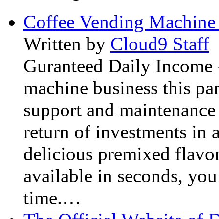
Coffee Vending Machine
Written by
Cloud9 Staff
Guranteed Daily Income -
machine business this pan
support and maintenance 
return of investments in 
delicious premixed flavor
available in seconds, you’
time.…