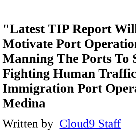
"Latest TIP Report Wil
Motivate Port Operatio
Manning The Ports To S
Fighting Human Traffi
Immigration Port Opera
Medina
Written by
Cloud9 Staff