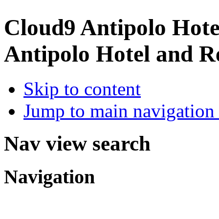
Cloud9 Antipolo Hote
Antipolo Hotel and R
Skip to content
Jump to main navigation 
Nav view search
Navigation