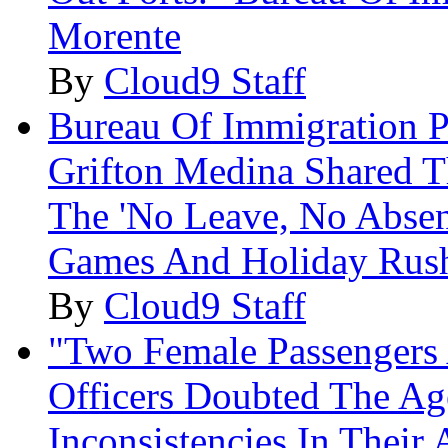
Morente
By
Cloud9 Staff
Bureau Of Immigration P
Grifton Medina Shared T
The 'No Leave, No Absen
Games And Holiday Rus
By
Cloud9 Staff
"Two Female Passengers 
Officers Doubted The Ag
Inconsistencies In Their