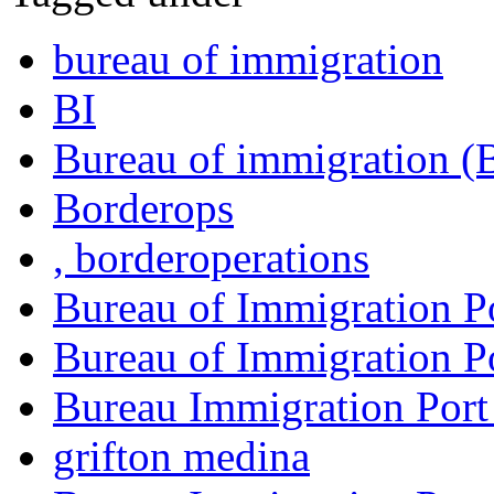
bureau of immigration
BI
Bureau of immigration (
Borderops
, borderoperations
Bureau of Immigration P
Bureau of Immigration Po
Bureau Immigration Port
grifton medina