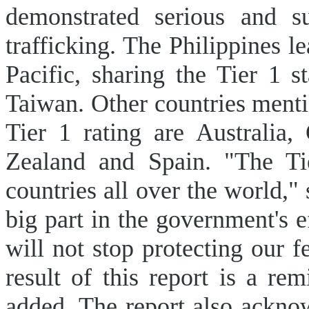
demonstrated serious and s
trafficking. The Philippines l
Pacific, sharing the Tier 1 
Taiwan. Other countries menti
Tier 1 rating are Australia
Zealand and Spain. "The Ti
countries all over the world,"
big part in the government's e
will not stop protecting our f
result of this report is a 
added. The report also ackno