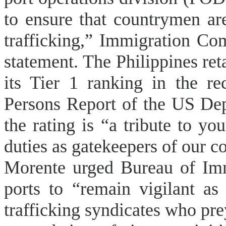
to ensure that countrymen a
trafficking,” Immigration Co
statement. The Philippines ret
its Tier 1 ranking in the re
Persons Report of the US Dep
the rating is “a tribute to y
duties as gatekeepers of our c
Morente urged Bureau of Immi
ports to “remain vigilant as
trafficking syndicates who pre