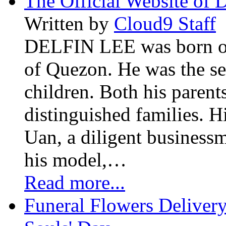
The Official Website of 
Written by
Cloud9 Staff
DELFIN LEE was born on 
of Quezon. He was the se
children. Both his paren
distinguished families. H
Uan, a diligent business
his model,…
Read more...
Funeral Flowers Delivery