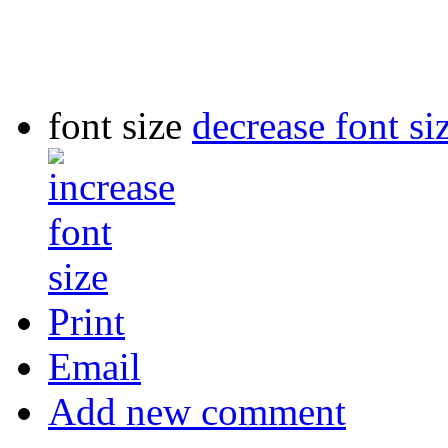
font size
decrease font si
Print
Email
Add new comment