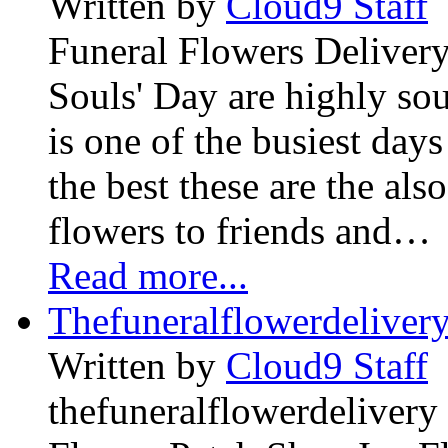
Written by
Cloud9 Staff
Funeral Flowers Delivery
Souls' Day are highly sou
is one of the busiest days
the best these are the als
flowers to friends and…
Read more...
Thefuneralflowerdeliver
Written by
Cloud9 Staff
thefuneralflowerdelivery