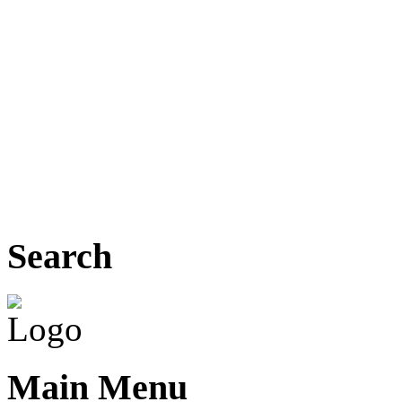
Search
Main Menu