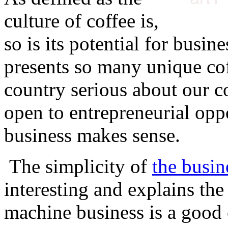
culture of coffee is,
so is its potential for busin
presents so many unique cof
country serious about our co
open to entrepreneurial oppo
business makes sense.
The simplicity of
the busin
interesting and explains th
machine business is a good 