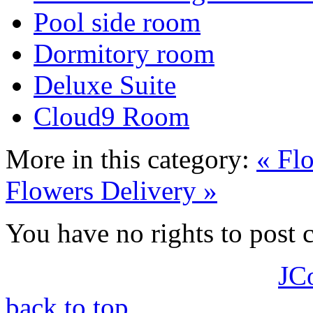
Pool side room
Dormitory room
Deluxe Suite
Cloud9 Room
More in this category:
« Fl
Flowers Delivery »
You have no rights to post
JC
back to top