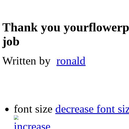
Thank you yourflowerpa
job
Written by
ronald
font size
decrease font si