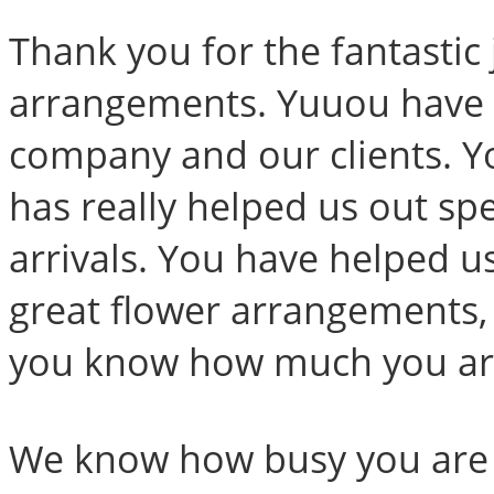
Thank you for the fantastic
arrangements. Yuuou have b
company and our clients. Y
has really helped us out sp
arrivals. You have helped us
great flower arrangements,
you know how much you are
We know how busy you are a