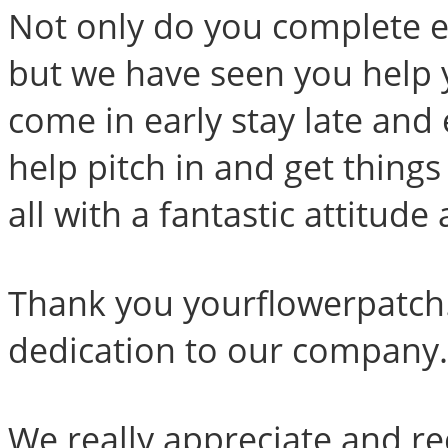
Not only do you complete ex
but we have seen you help 
come in early stay late and
help pitch in and get thing
all with a fantastic attitude
Thank you yourflowerpatch
dedication to our company.
We really appreciate and 