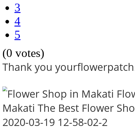
3
4
5
(0 votes)
Thank you yourflowerpatch.