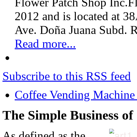
Flower Patch Shop Inc.F
2012 and is located at 3
Ave. Doña Juana Subd. R
Read more...
Subscribe to this RSS feed
Coffee Vending Machine
The Simple Business of
As defined as the