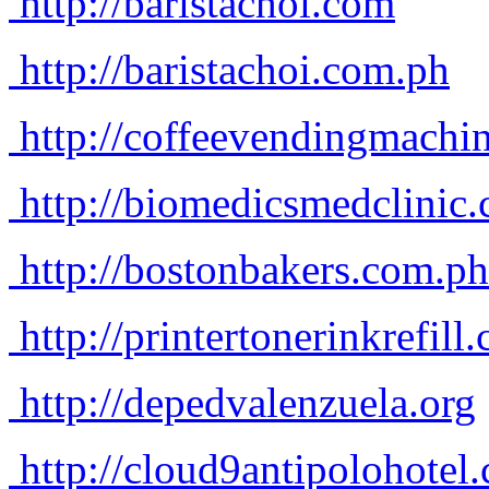
http://baristachoi.com
http://baristachoi.com.ph
http://coffeevendingmachi
http://biomedicsmedclinic
http://bostonbakers.com.ph
http://printertonerinkrefill
http://depedvalenzuela.org
http://cloud9antipolohotel