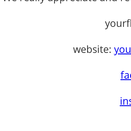
yourf
website:
you
fa
in