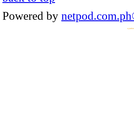
Powered by
netpod.com.p
a partn