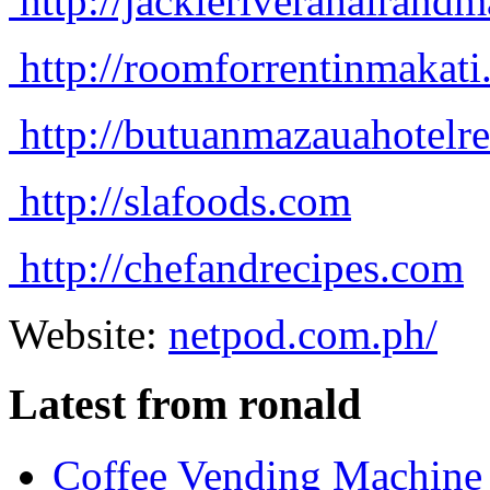
http://jackieriverahairan
http://roomforrentinmakat
http://butuanmazauahotelr
http://slafoods.com
http://chefandrecipes.com
Website:
netpod.com.ph/
Latest from ronald
Coffee Vending Machine