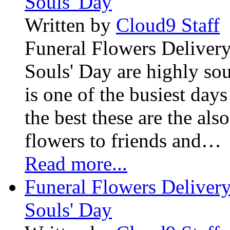
Souls' Day
Written by
Cloud9 Staff
Funeral Flowers Delivery
Souls' Day are highly sou
is one of the busiest days
the best these are the als
flowers to friends and…
Read more...
Funeral Flowers Delivery
Souls' Day