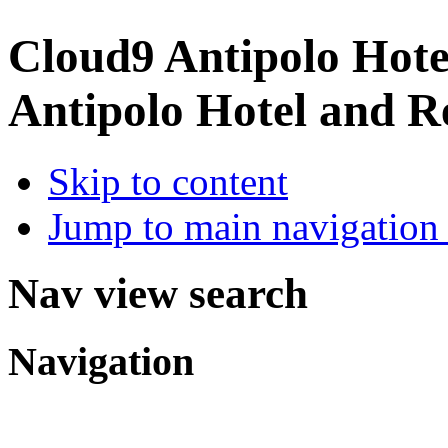
Cloud9 Antipolo Hote
Antipolo Hotel and R
Skip to content
Jump to main navigation 
Nav view search
Navigation