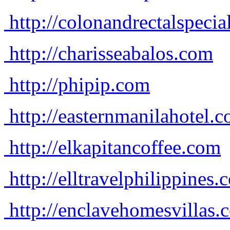
http://colonandrectalspecia
http://charisseabalos.com
http://phipip.com
http://easternmanilahotel.
http://elkapitancoffee.com
http://elltravelphilippines.
http://enclavehomesvillas.