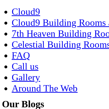
Cloud9
Cloud9 Building Rooms 
7th Heaven Building Ro
Celestial Building Room
FAQ
Call us
Gallery
Around The Web
Our Blogs