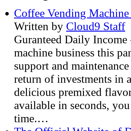
Coffee Vending Machine
Written by
Cloud9 Staff
Guranteed Daily Income -
machine business this pan
support and maintenance 
return of investments in 
delicious premixed flavor
available in seconds, you’
time.…