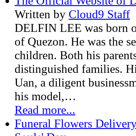
The Official Website of 
Written by
Cloud9 Staff
DELFIN LEE was born on 
of Quezon. He was the se
children. Both his paren
distinguished families. H
Uan, a diligent business
his model,…
Read more...
Funeral Flowers Delivery