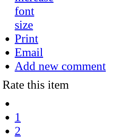
Print
Email
Add new comment
Rate this item
1
2