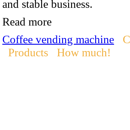
and stable business.
Read more
Coffee vending machine
C
Products
How much!