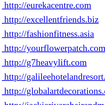
http://eurekacentre.com
http://excellentfriends.biz
http://fashionfitness.asia
http://yourflowerpatch.co
http://g7heavylift.com
http://galileehotelandresor
http://globalartdecorations