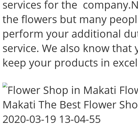
services for the company.N
the flowers but many peop
perform your additional dut
service. We also know that 
keep your products in excel