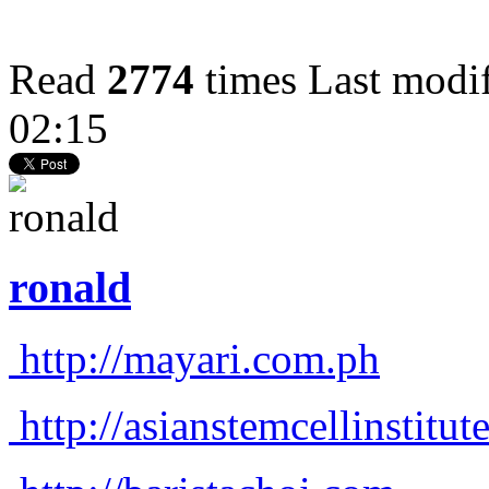
Read
2774
times
Last modi
02:15
ronald
http://mayari.com.ph
http://asianstemcellinstitu