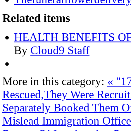
Related items
HEALTH BENEFITS O
By
Cloud9 Staff
More in this category:
« "17
Rescued,They Were Recruit
Separately Booked Them On
Mislead Immigration Office