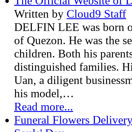
The Official Website of 
Written by
Cloud9 Staff
DELFIN LEE was born on 
of Quezon. He was the se
children. Both his paren
distinguished families. H
Uan, a diligent business
his model,…
Read more...
Funeral Flowers Delivery