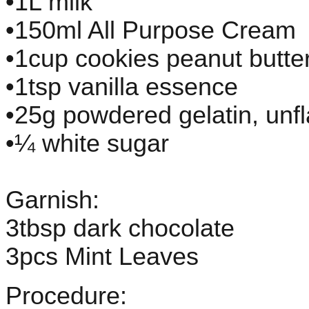
•1L milk
•150ml All Purpose Cream
•1cup cookies peanut butte
•1tsp vanilla essence
•25g powdered gelatin, unf
•¼ white sugar
Garnish:
3tbsp dark chocolate
3pcs Mint Leaves
Procedure: