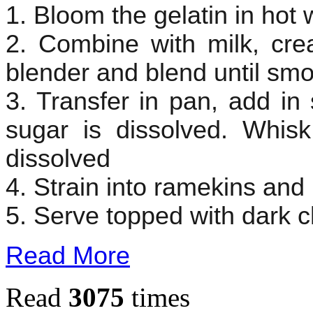
1. Bloom the gelatin in hot 
2. Combine with milk, cre
blender and blend until sm
3. Transfer in pan, add in 
sugar is dissolved. Whisk 
dissolved
4. Strain into ramekins and pu
5. Serve topped with dark c
Read More
Read
3075
times