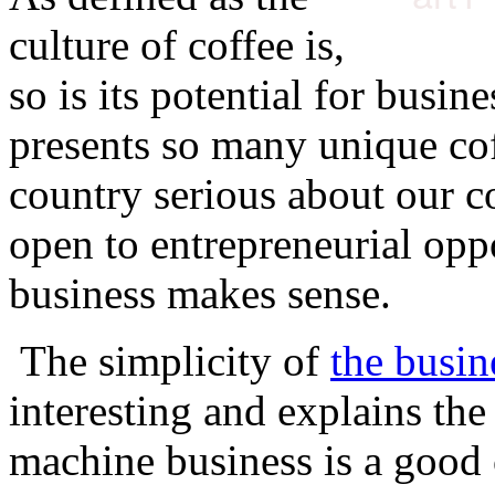
culture of coffee is,
so is its potential for busin
presents so many unique cof
country serious about our co
open to entrepreneurial oppo
business makes sense.
The simplicity of
the busin
interesting and explains th
machine business is a good 