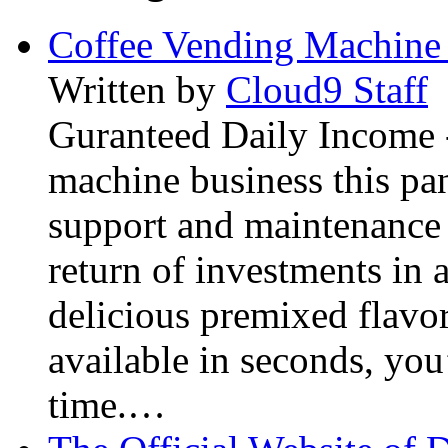
Coffee Vending Machine
Written by
Cloud9 Staff
Guranteed Daily Income -
machine business this pan
support and maintenance 
return of investments in 
delicious premixed flavor
available in seconds, you’
time.…