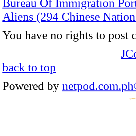
Bureau Of Immigration Port
Aliens (294 Chinese Nation
You have no rights to post
JC
back to top
Powered by
netpod.com.p
a partn