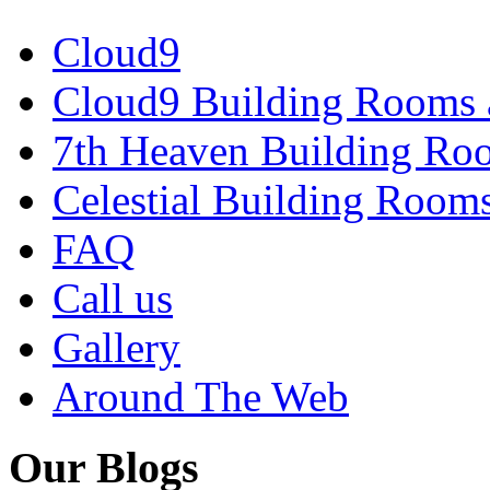
Cloud9
Cloud9 Building Rooms 
7th Heaven Building Ro
Celestial Building Room
FAQ
Call us
Gallery
Around The Web
Our Blogs