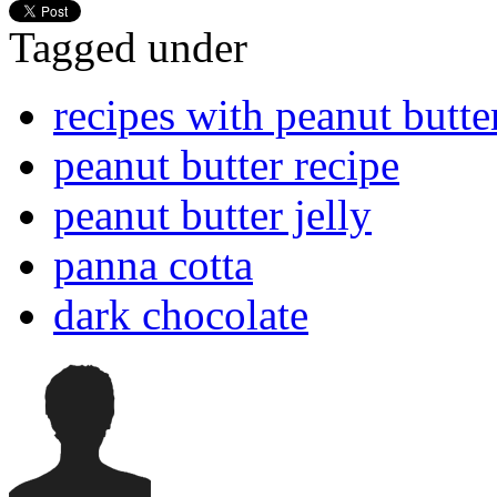
Tagged under
recipes with peanut butte
peanut butter recipe
peanut butter jelly
panna cotta
dark chocolate