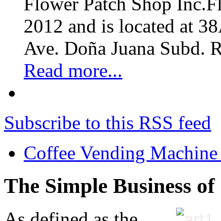
Flower Patch Shop Inc.F
2012 and is located at 3
Ave. Doña Juana Subd. R
Read more...
Subscribe to this RSS feed
Coffee Vending Machine
The Simple Business of
As defined as the