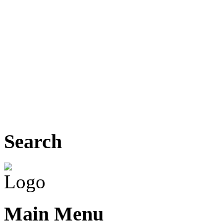
Search
Main Menu