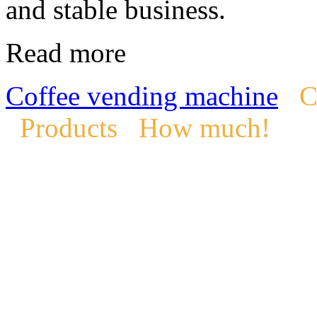
and stable business.
Read more
Coffee vending machine
C
Products
How much!