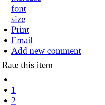
Print
Email
Add new comment
Rate this item
1
2