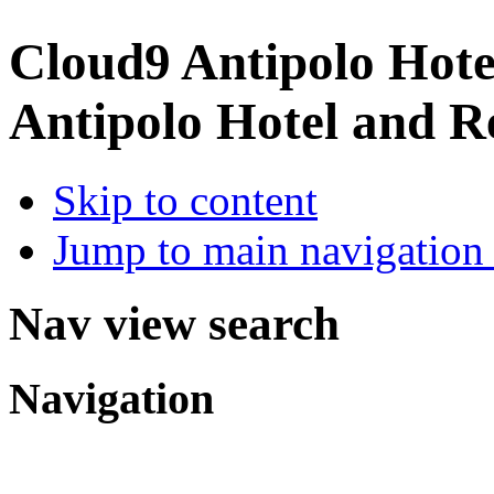
Cloud9 Antipolo Hote
Antipolo Hotel and R
Skip to content
Jump to main navigation 
Nav view search
Navigation