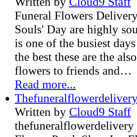
Written by
Cloud9 Staff
Funeral Flowers Delivery
Souls' Day are highly sou
is one of the busiest days
the best these are the als
flowers to friends and…
Read more...
Thefuneralflowerdeliver
Written by
Cloud9 Staff
thefuneralflowerdelivery