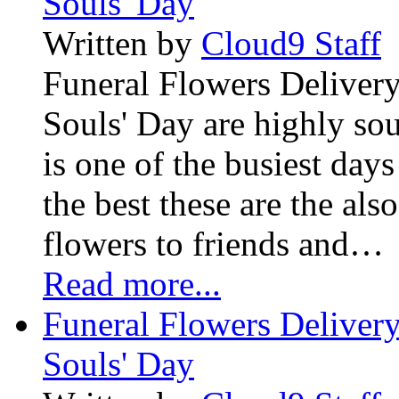
Souls' Day
Written by
Cloud9 Staff
Funeral Flowers Delivery
Souls' Day are highly sou
is one of the busiest days
the best these are the als
flowers to friends and…
Read more...
Funeral Flowers Delivery
Souls' Day