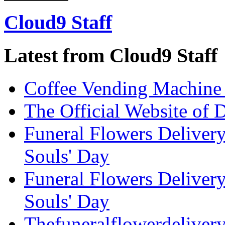
Cloud9 Staff
Latest from Cloud9 Staff
Coffee Vending Machine
The Official Website of 
Funeral Flowers Delivery
Souls' Day
Funeral Flowers Delivery
Souls' Day
Thefuneralflowerdeliver