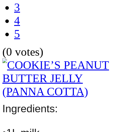
3
4
5
(0 votes)
Ingredients: