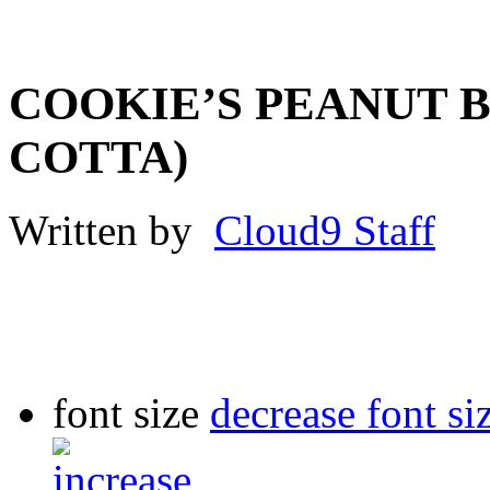
COOKIE’S PEANUT B
COTTA)
Written by
Cloud9 Staff
font size
decrease font si