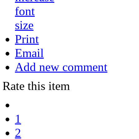
Print
Email
Add new comment
Rate this item
1
2