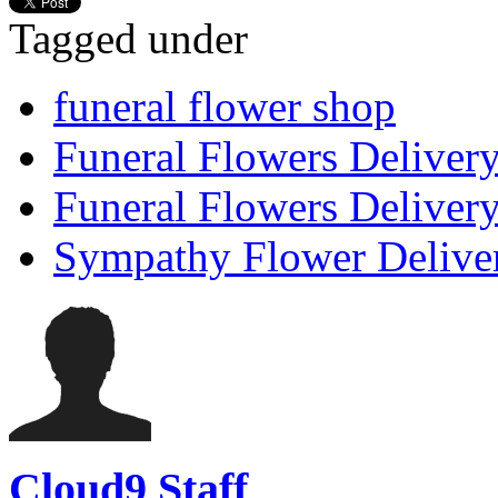
Tagged under
funeral flower shop
Funeral Flowers Deliver
Funeral Flowers Delivery
Sympathy Flower Delive
Cloud9 Staff