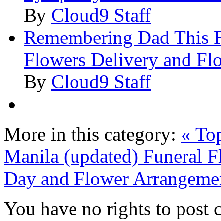
By
Cloud9 Staff
Remembering Dad This Fa
Flowers Delivery and Fl
By
Cloud9 Staff
More in this category:
« To
Manila (updated)
Funeral F
Day and Flower Arrangeme
You have no rights to post