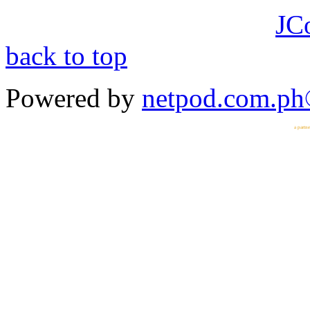
JC
back to top
Powered by
netpod.com.p
a partn