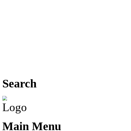
Search
Main Menu