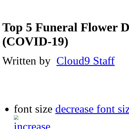
Top 5 Funeral Flower D
(COVID-19)
Written by
Cloud9 Staff
font size
decrease font si