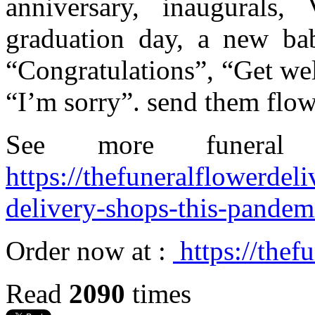
anniversary, inaugurals, 
graduation day, a new bab
“Congratulations”, “Get we
“I’m sorry”. send them fl
See more funeral
https://thefuneralflowerdel
delivery-shops-this-pandem
Order now at :
https://thef
Read
2090
times