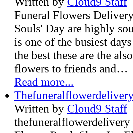
Written by
Cloud9 Staff
Funeral Flowers Delivery
Souls' Day are highly sou
is one of the busiest days
the best these are the als
flowers to friends and…
Read more...
Thefuneralflowerdeliver
Written by
Cloud9 Staff
thefuneralflowerdelivery