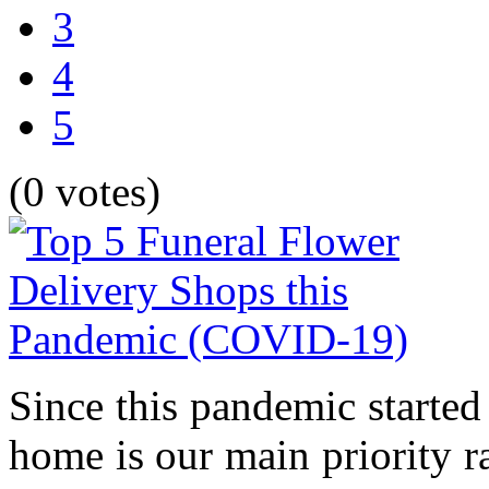
3
4
5
(0 votes)
Since this pandemic started
home is our main priority r