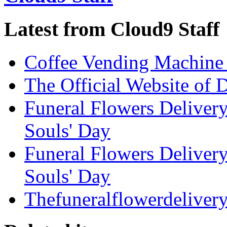
Latest from Cloud9 Staff
Coffee Vending Machine
The Official Website of 
Funeral Flowers Delivery
Souls' Day
Funeral Flowers Delivery
Souls' Day
Thefuneralflowerdeliver