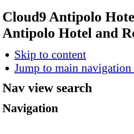
Cloud9 Antipolo Hote
Antipolo Hotel and R
Skip to content
Jump to main navigation 
Nav view search
Navigation