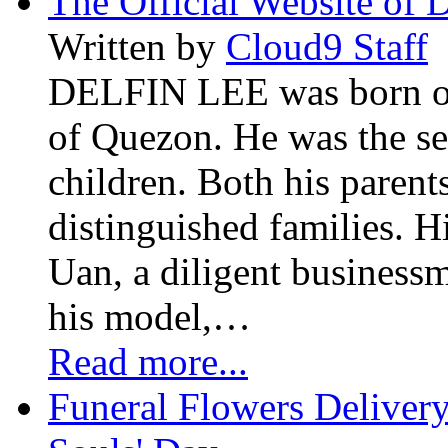
The Official Website of 
Written by
Cloud9 Staff
DELFIN LEE was born on 
of Quezon. He was the se
children. Both his paren
distinguished families. H
Uan, a diligent business
his model,…
Read more...
Funeral Flowers Delivery