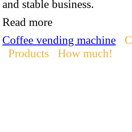
and stable business.
Read more
Coffee vending machine
C
Products
How much!