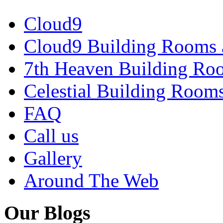
Cloud9
Cloud9 Building Rooms 
7th Heaven Building Ro
Celestial Building Room
FAQ
Call us
Gallery
Around The Web
Our Blogs