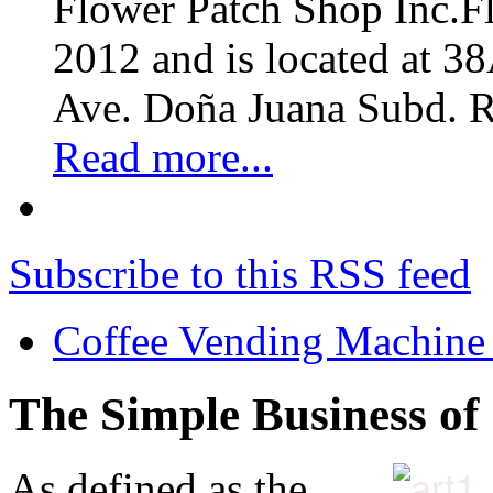
Flower Patch Shop Inc.F
2012 and is located at 3
Ave. Doña Juana Subd. R
Read more...
Subscribe to this RSS feed
Coffee Vending Machine
The Simple Business of
As defined as the