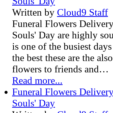
Souls' Day
Written by
Cloud9 Staff
Funeral Flowers Delivery
Souls' Day are highly sou
is one of the busiest days
the best these are the als
flowers to friends and…
Read more...
Funeral Flowers Delivery
Souls' Day