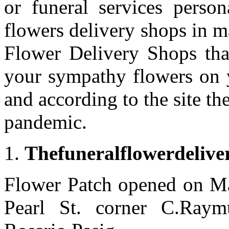
or funeral services person
flowers delivery shops in m
Flower Delivery Shops th
your sympathy flowers on y
and according to the site th
pandemic.
Thefuneralflowerdelive
Flower Patch opened on Ma
Pearl St. corner C.Ray