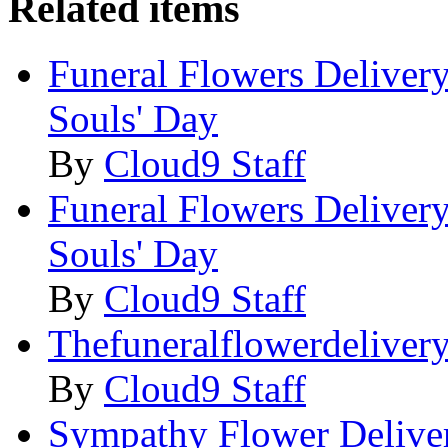
Related items
Funeral Flowers Delivery
Souls' Day
By
Cloud9 Staff
Funeral Flowers Delivery
Souls' Day
By
Cloud9 Staff
Thefuneralflowerdeliver
By
Cloud9 Staff
Sympathy Flower Deliver