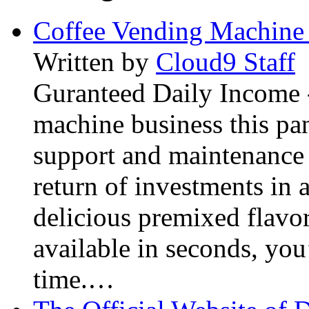
Coffee Vending Machine
Written by
Cloud9 Staff
Guranteed Daily Income -
machine business this pan
support and maintenance 
return of investments in 
delicious premixed flavor
available in seconds, you’
time.…