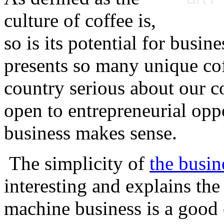
culture of coffee is,
so is its potential for busin
presents so many unique cof
country serious about our co
open to entrepreneurial oppo
business makes sense.
The simplicity of
the busin
interesting and explains th
machine business is a good 