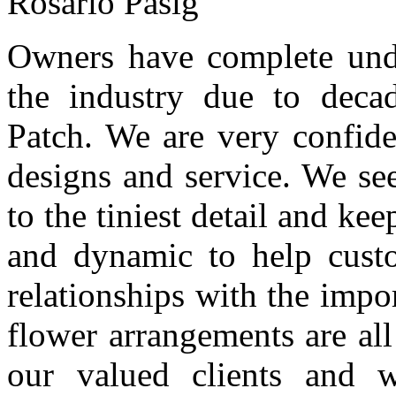
Rosario Pasig
Owners have complete unde
the industry due to deca
Patch. We are very confide
designs and service. We see
to the tiniest detail and ke
and dynamic to help custo
relationships with the impor
flower arrangements are all
our valued clients and 