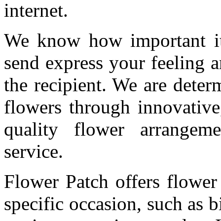
internet.
We know how important it 
send express your feeling 
the recipient. We are deter
flowers through innovative
quality flower arrangem
service.
Flower Patch offers flower
specific occasion, such as b