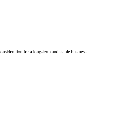
nsideration for a long-term and stable business.