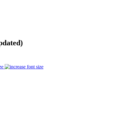
pdated)
ze