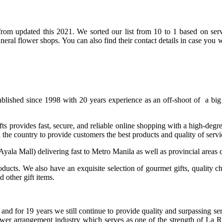
rom updated this 2021. We sorted our list from 10 to 1 based on servic
funeral flower shops. You can also find their contact details in case y
tablished since 1998 with 20 years experience as an off-shoot of a b
 provides fast, secure, and reliable online shopping with a high-degre
 the country to provide customers the best products and quality of ser
, Ayala Mall) delivering fast to Metro Manila as well as provincial areas
oducts. We also have an exquisite selection of gourmet gifts, quality c
 other gift items.
 and for 19 years we still continue to provide quality and surpassing 
lower arrangement industry which serves as one of the strength of L