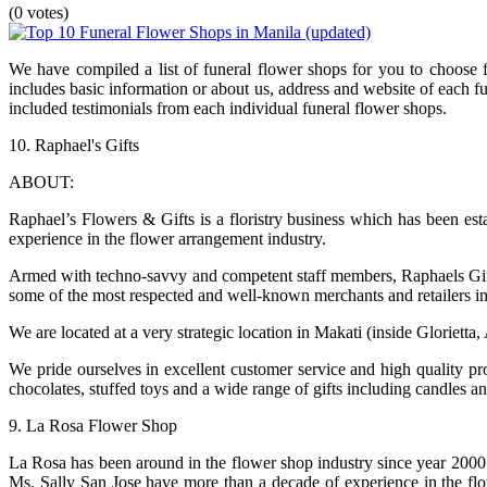
(0 votes)
We have compiled a list of funeral flower shops for you to choose f
includes basic information or about us, address and website of each 
included testimonials from each individual funeral flower shops.
10. Raphael's Gifts
ABOUT:
Raphael’s Flowers & Gifts is a floristry business which has been es
experience in the flower arrangement industry.
Armed with techno-savvy and competent staff members, Raphaels Gifts
some of the most respected and well-known merchants and retailers in
We are located at a very strategic location in Makati (inside Glorietta
We pride ourselves in excellent customer service and high quality pr
chocolates, stuffed toys and a wide range of gifts including candles and
9. La Rosa Flower Shop
La Rosa has been around in the flower shop industry since year 2000
Ms. Sally San Jose have more than a decade of experience in the f