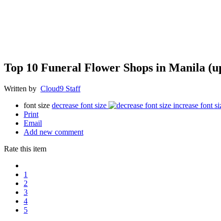
Top 10 Funeral Flower Shops in Manila (u
Written by
Cloud9 Staff
font size
decrease font size
increase font si
Print
Email
Add new comment
Rate this item
1
2
3
4
5