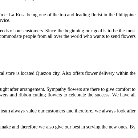
e. La Rosa being one of the top and leading florist in the Philippine
ervice.
needs of our customers. Since the beginning our goal is to be the most
o accommodate people from all over the world who wants to send flowers
al store is located Quezon city. Also offers flower delivery within the
ought after arrangement. Sympathy flowers are there to give comfort to
ers and ribbon cutting flowers to celebrate the success. We have all
r team always value our customers and therefore, we always look after
y make and therefore we also give our best in serving the new ones. By