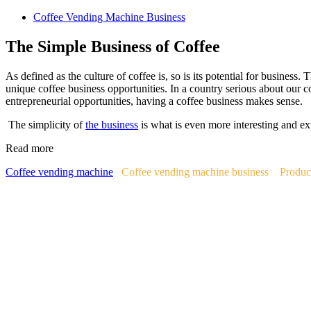
Coffee Vending Machine Business
The Simple Business of Coffee
As defined as the culture of coffee is, so is its potential for business.
unique coffee business opportunities. In a country serious about our c
entrepreneurial opportunities, having a coffee business makes sense.
The simplicity of
the business
is what is even more interesting and ex
Read more
Coffee vending machine
Coffee vending machine business
Produc