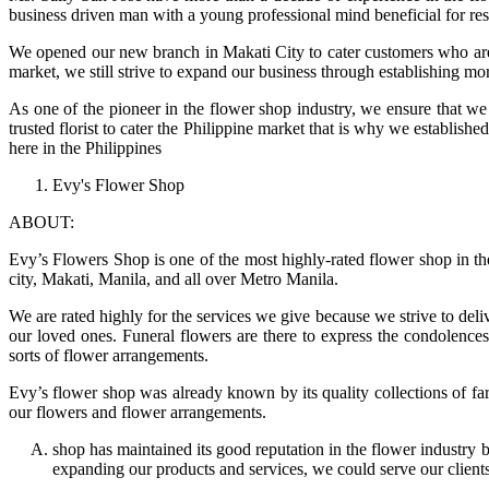
business driven man with a young professional mind beneficial for 
We opened our new branch in Makati City to cater customers who are n
market, we still strive to expand our business through establishing mor
As one of the pioneer in the flower shop industry, we ensure that we 
trusted florist to cater the Philippine market that is why we establi
here in the Philippines
Evy's Flower Shop
ABOUT:
Evy’s Flowers Shop is one of the most highly-rated flower shop in the 
city, Makati, Manila, and all over Metro Manila.
We are rated highly for the services we give because we strive to del
our loved ones. Funeral flowers are there to express the condolence
sorts of flower arrangements.
Evy’s flower shop was already known by its quality collections of fa
our flowers and flower arrangements.
shop has maintained its good reputation in the flower industry 
expanding our products and services, we could serve our clients