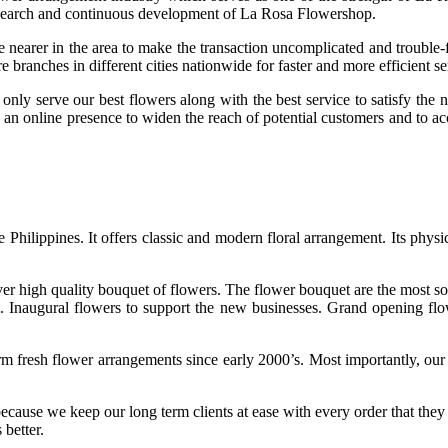
research and continuous development of La Rosa Flowershop.
earer in the area to make the transaction uncomplicated and trouble-fre
e branches in different cities nationwide for faster and more efficient s
only serve our best flowers along with the best service to satisfy the 
shed an online presence to widen the reach of potential customers and t
Philippines. It offers classic and modern floral arrangement. Its physic
iver high quality bouquet of flowers. The flower bouquet are the most s
s. Inaugural flowers to support the new businesses. Grand opening flow
rm fresh flower arrangements since early 2000’s. Most importantly, ou
because we keep our long term clients at ease with every order that the
 better.