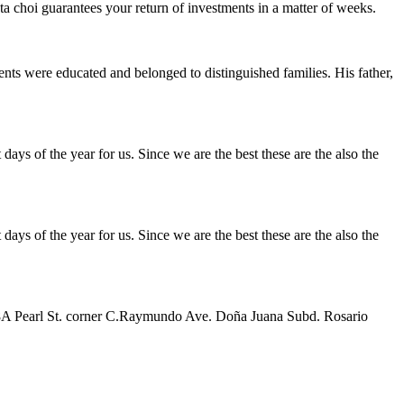
 choi guarantees your return of investments in a matter of weeks.
ts were educated and belonged to distinguished families. His father,
ays of the year for us. Since we are the best these are the also the
ays of the year for us. Since we are the best these are the also the
 38A Pearl St. corner C.Raymundo Ave. Doña Juana Subd. Rosario