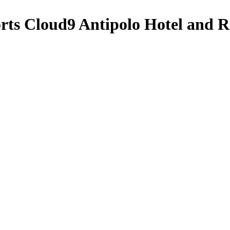
orts
Cloud9 Antipolo Hotel and R