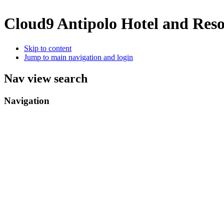
Cloud9 Antipolo Hotel and Res
Skip to content
Jump to main navigation and login
Nav view search
Navigation