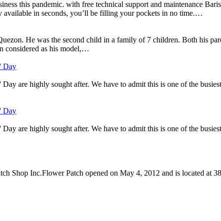
ess this pandemic. with free technical support and maintenance Barista
 available in seconds, you’ll be filling your pockets in no time.…
on. He was the second child in a family of 7 children. Both his paren
n considered as his model,…
s' Day
ay are highly sought after. We have to admit this is one of the busiest d
s' Day
ay are highly sought after. We have to admit this is one of the busiest d
Patch Shop Inc.Flower Patch opened on May 4, 2012 and is located at