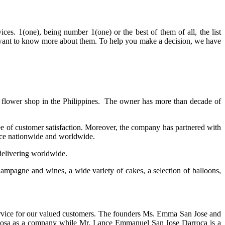
es. 1(one), being number 1(one) or the best of them of all, the list
ou want to know more about them. To help you make a decision, we have
ig flower shop in the Philippines. The owner has more than decade of
e of customer satisfaction. Moreover, the company has partnered with
vice nationwide and worldwide.
 delivering worldwide.
hampagne and wines, a wide variety of cakes, a selection of balloons,
service for our valued customers. The founders Ms. Emma San Jose and
a Rosa as a company while Mr. Lance Emmanuel San Jose Darroca is a