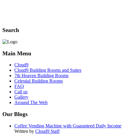
Search
Main Menu
Cloud9
Cloud9 Building Rooms and Suites
7th Heaven Building Rooms
Celestial Building Rooms
FAQ
Call us
Gallery
Around The Web
Our Blogs
Coffee Vending Machine with Guaranteed Daily Income
Written by
Cloud9 Staff