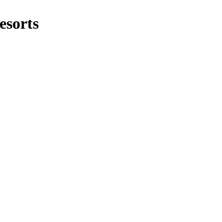
esorts