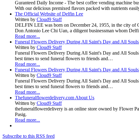
Guranteed Daily Income - The best coffee vending machine busin
With our delicious premixed flavors packed with nutrients easily
The Official Website of Delfin Lee
Written by
Cloud9 Staff
DELFIN LEE was born on December 24, 1955, in the city of Quez
Don Antonio Lee Chi Uan, a diligent businessman whom Delfi
Read more...
Funeral Flowers Delivery During All Saint's Day and All Soul
Written by
Cloud9 Staff
Funeral Flowers Delivery During All Saint's Day and All Souls' D
best times to send funeral flowers to friends and…
Read more...
Funeral Flowers Delivery During All Saint's Day and All Soul
Written by
Cloud9 Staff
Funeral Flowers Delivery During All Saint's Day and All Souls' D
best times to send funeral flowers to friends and…
Read more...
Thefuneralflowerdelivery.com About Us
Written by
Cloud9 Staff
thefuneralflowerdelivery is an online store owned by Flower 
Pasig.
Read more...
Subscribe to this RSS feed