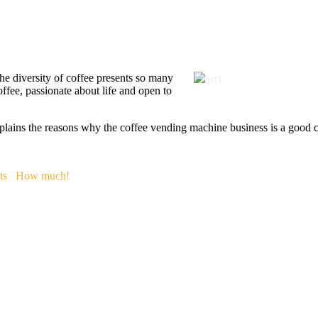
 The diversity of coffee presents so many
offee, passionate about life and open to
plains the reasons why the coffee vending machine business is a good co
ts
How much!