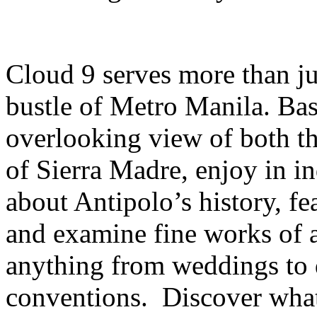
Cloud 9 serves more than ju
bustle of Metro Manila. Bas
overlooking view of both th
of Sierra Madre, enjoy in in
about Antipolo’s history, fe
and examine fine works of a
anything from weddings to 
conventions. Discover what