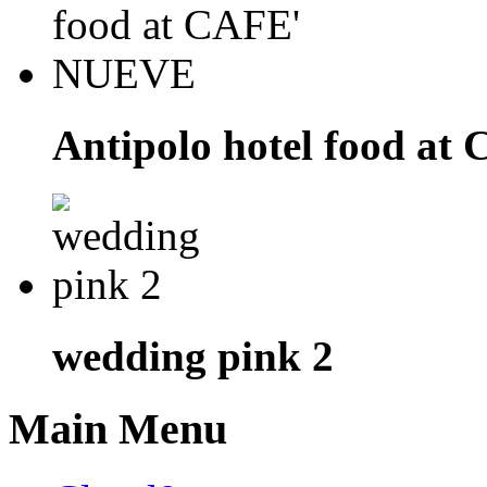
Antipolo hotel food a
wedding pink 2
Main Menu