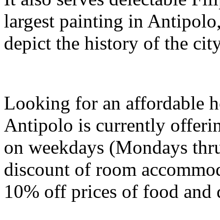
largest painting in Antipolo,
depict the history of the ci
Looking for an affordable 
Antipolo is currently offer
on weekdays (Mondays thru
discount of room accommoda
10% off prices of food and 