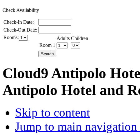
Check Availability
Check-In Date:
Check-Out Date:
Rooms:
Adults
Children
Room 1
Cloud9 Antipolo Hote
Antipolo Hotel and R
Skip to content
Jump to main navigation 