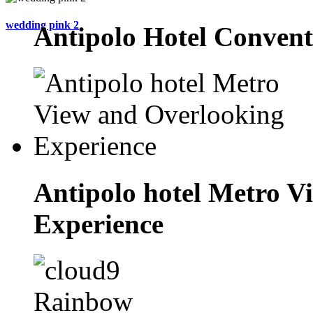
wedding pink 2
Antipolo Hotel Convent
Antipolo hotel Metro V
Experience