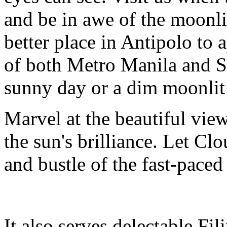
and be in awe of the moonli
better place in Antipolo to 
of both Metro Manila and S
sunny day or a dim moonlit
Marvel at the beautiful vie
the sun's brilliance. Let Cl
and bustle of the fast-paced
It also serves delectable Fi