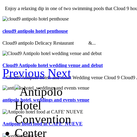
Enjoy a relaxing dip in one of two swimming pools that Cloud 9 hous
cloud9 antipolo hotel penthouse
Cloud9 antipolo Delicacy Restaurant &...
Cloud9 Antipolo hotel wedding venue and debut
Previous
Next
Cloud9 Antipolo hotels and resort Wedding venue Cloud 9 Cloud9 An
antipolo hotel, weddings and events venue
Antipolo hotel food at CAFE' NUEVE