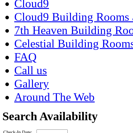
Cloud9
Cloud9 Building Rooms 
7th Heaven Building Ro
Celestial Building Room
FAQ
Call us
Gallery
Around The Web
Search Availability
Check-In Date: