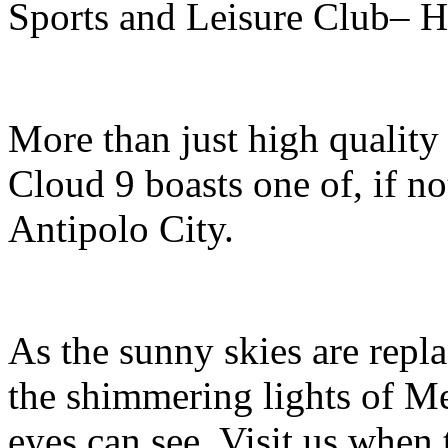
Sports and Leisure Club– H
More than just high qualit
Cloud 9 boasts one of, if no
Antipolo City.
As the sunny skies are repla
the shimmering lights of Met
eyes can see. Visit us when 