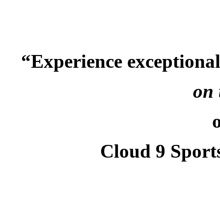
“Experience exceptiona
on 
Cloud 9 Sport