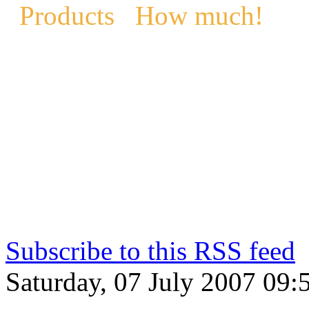
Products
How much!
Subscribe to this RSS feed
Saturday, 07 July 2007 09: