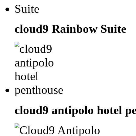
cloud9 Rainbow Suite
cloud9 antipolo hotel p