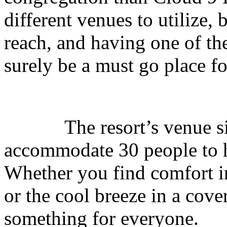
different venues to utilize, 
reach, and having one of th
surely be a must go place fo
The resort’s venue sizes
accommodate 30 people to ha
Whether you find comfort i
or the cool breeze in a cov
something for everyone.