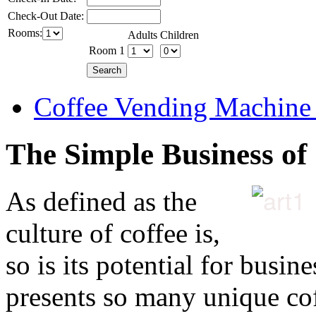
Check-Out Date:
Rooms:
Adults
Children
Room 1
Coffee Vending Machine
The Simple Business of
As defined as the
culture of coffee is,
so is its potential for busin
presents so many unique cof