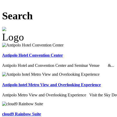
Search
Antipolo Hotel Convention Center
Antipolo Hotel and Convention Center and Seminar Venue &...
Antipolo hotel Metro View and Overlooking Experience
Antipolo Metro View and Overlooking Experience Visit the Sky Deck
cloud9 Rainbow Suite