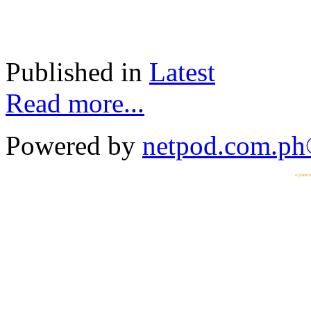
Published in
Latest
Read more...
Powered by
netpod.com.p
a partn