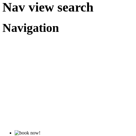
Nav view search
Navigation