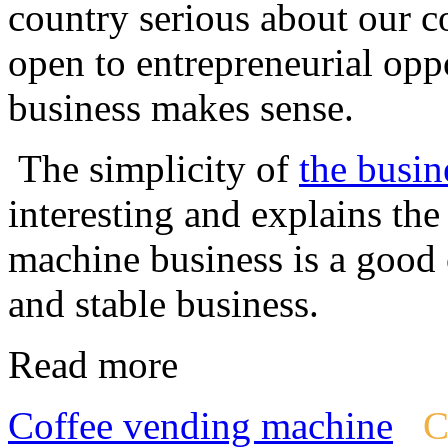
country serious about our co
open to entrepreneurial oppo
business makes sense.
The simplicity of
the busin
interesting and explains th
machine business is a good 
and stable business.
Read more
Coffee vending machine
C