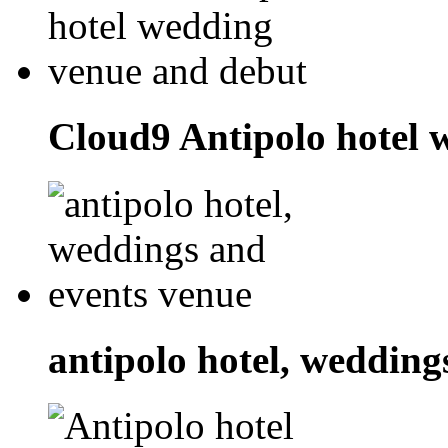
Cloud9 Antipolo hotel 
antipolo hotel, wedding