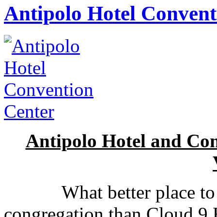
Antipolo Hotel Convent
Antipolo Hotel and Co
What better place to go
congregation than Cloud 9 