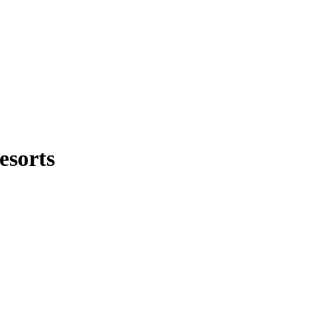
esorts