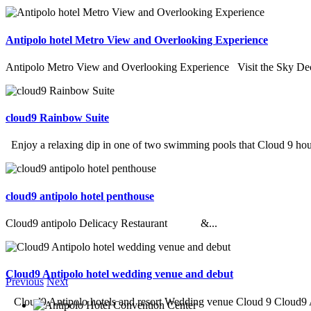
Antipolo hotel Metro View and Overlooking Experience
Antipolo Metro View and Overlooking Experience Visit the Sky Deck
cloud9 Rainbow Suite
Enjoy a relaxing dip in one of two swimming pools that Cloud 9 hous
cloud9 antipolo hotel penthouse
Cloud9 antipolo Delicacy Restaurant &...
Cloud9 Antipolo hotel wedding venue and debut
Previous
Next
Cloud9 Antipolo hotels and resort Wedding venue Cloud 9 Cloud9 An