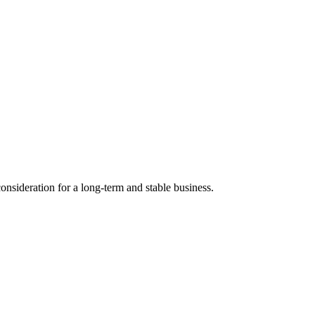
nsideration for a long-term and stable business.