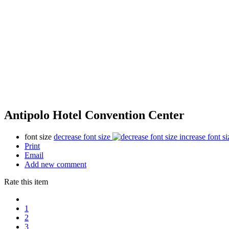
Antipolo Hotel Convention Center
font size
decrease font size
increase font si
Print
Email
Add new comment
Rate this item
1
2
3