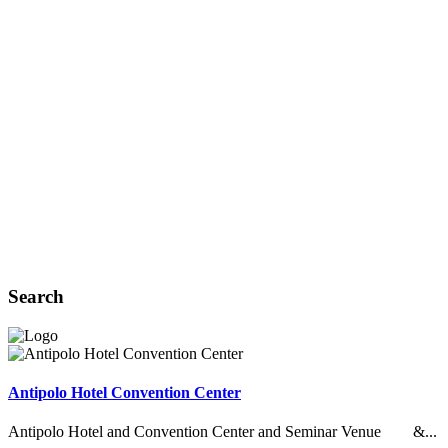
Search
Antipolo Hotel Convention Center
Antipolo Hotel and Convention Center and Seminar Venue &...