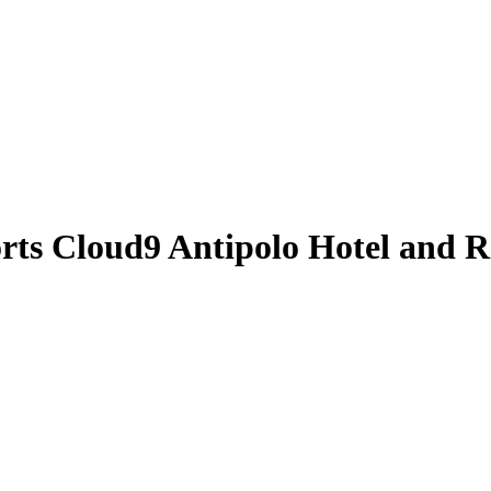
orts
Cloud9 Antipolo Hotel and R