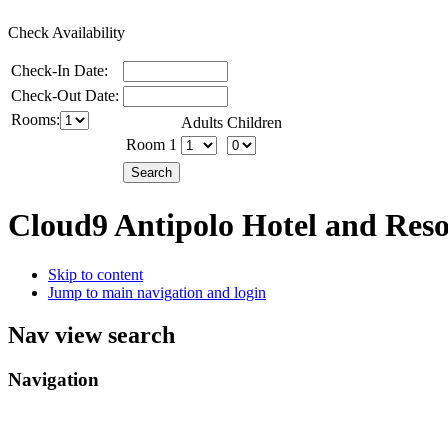
Check Availability
Check-In Date:
Check-Out Date:
Rooms:
Adults
Children
Room 1
Cloud9 Antipolo Hotel and Res
Skip to content
Jump to main navigation and login
Nav view search
Navigation