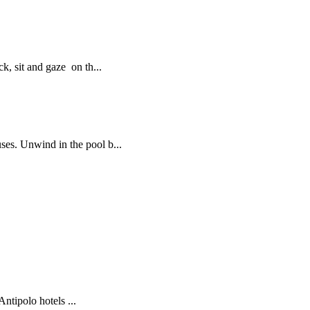
, sit and gaze on th...
es. Unwind in the pool b...
tipolo hotels ...