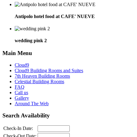
Antipolo hotel food at CAFE' NUEVE
wedding pink 2
Main Menu
Cloud9
Cloud9 Building Rooms and Suites
7th Heaven Building Rooms
Celestial Building Rooms
FAQ
Call us
Gallery
Around The Web
Search Availability
Check-In Date:
Check-Out Date: