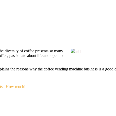
 The diversity of coffee presents so many
offee, passionate about life and open to
plains the reasons why the coffee vending machine business is a good co
ts
How much!