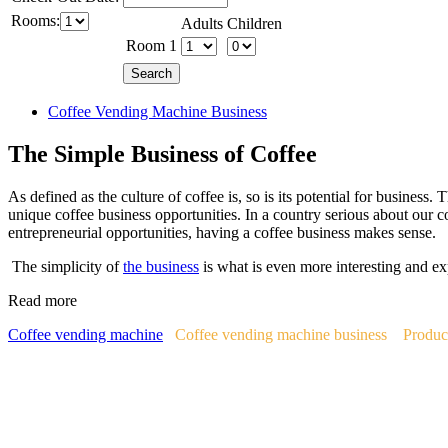
Rooms:
Adults
Children
Room 1
Coffee Vending Machine Business
The Simple Business of Coffee
As defined as the culture of coffee is, so is its potential for business.
unique coffee business opportunities. In a country serious about our c
entrepreneurial opportunities, having a coffee business makes sense.
The simplicity of
the business
is what is even more interesting and ex
Read more
Coffee vending machine
Coffee vending machine business
Produc