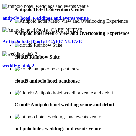
Antipolo Hotel Convention Center
antipolo hotel, weddings and events venue
Antipolo hotel Metro View and Overlooking Experience
Antipolo hotel food at CAFE' NUEVE
cloud9 Rainbow Suite
wedding pink 2
cloud9 antipolo hotel penthouse
Cloud9 Antipolo hotel wedding venue and debut
antipolo hotel, weddings and events venue