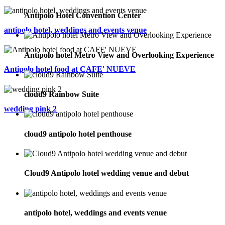
Antipolo Hotel Convention Center
antipolo hotel, weddings and events venue
Antipolo hotel Metro View and Overlooking Experience
Antipolo hotel food at CAFE' NUEVE
cloud9 Rainbow Suite
wedding pink 2
cloud9 antipolo hotel penthouse
Cloud9 Antipolo hotel wedding venue and debut
antipolo hotel, weddings and events venue