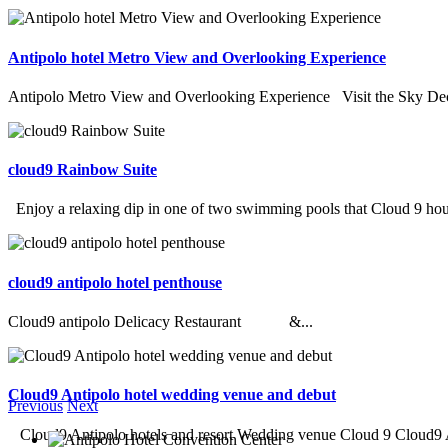
Antipolo hotel Metro View and Overlooking Experience
Antipolo Metro View and Overlooking Experience Visit the Sky Deck
cloud9 Rainbow Suite
Enjoy a relaxing dip in one of two swimming pools that Cloud 9 hous
cloud9 antipolo hotel penthouse
Cloud9 antipolo Delicacy Restaurant &...
Cloud9 Antipolo hotel wedding venue and debut
Previous
Next
Cloud9 Antipolo hotels and resort Wedding venue Cloud 9 Cloud9 An