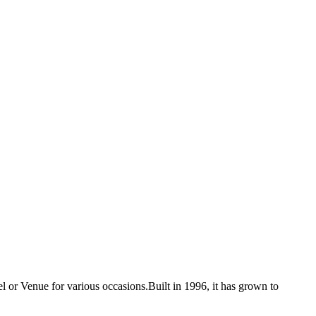
 or Venue for various occasions.Built in 1996, it has grown to