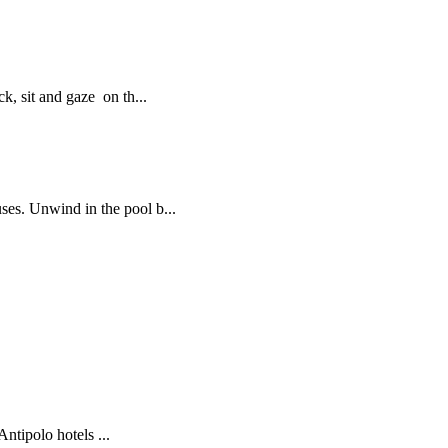
, sit and gaze on th...
es. Unwind in the pool b...
tipolo hotels ...