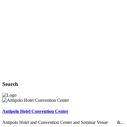
Search
Antipolo Hotel Convention Center
Antipolo Hotel and Convention Center and Seminar Venue &...