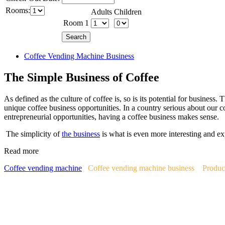
Rooms:
Adults
Children
Room 1
Coffee Vending Machine Business
The Simple Business of Coffee
As defined as the culture of coffee is, so is its potential for business.
unique coffee business opportunities. In a country serious about our c
entrepreneurial opportunities, having a coffee business makes sense.
The simplicity of
the business
is what is even more interesting and ex
Read more
Coffee vending machine
Coffee vending machine business
Produc