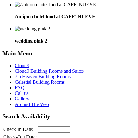
Antipolo hotel food at CAFE' NUEVE
wedding pink 2
Main Menu
Cloud9
Cloud9 Building Rooms and Suites
7th Heaven Building Rooms
Celestial Building Rooms
FAQ
Call us
Gallery
Around The Web
Search Availability
Check-In Date:
Check-Out Date: