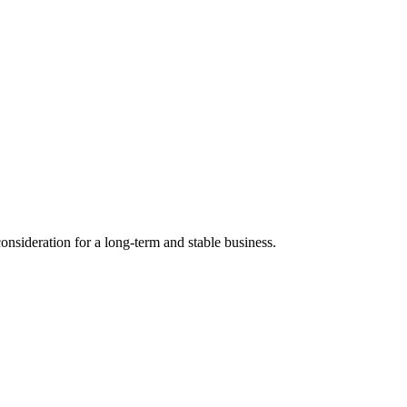
nsideration for a long-term and stable business.