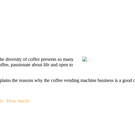
 The diversity of coffee presents so many
offee, passionate about life and open to
plains the reasons why the coffee vending machine business is a good co
ts
How much!