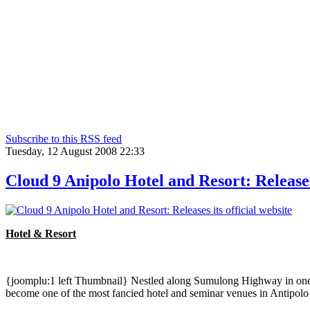
Subscribe to this RSS feed
Tuesday, 12 August 2008 22:33
Cloud 9 Anipolo Hotel and Resort: Releases 
Hotel & Resort
{joomplu:1 left Thumbnail} Nestled along Sumulong Highway in one of 
become one of the most fancied hotel and seminar venues in Antipolo 