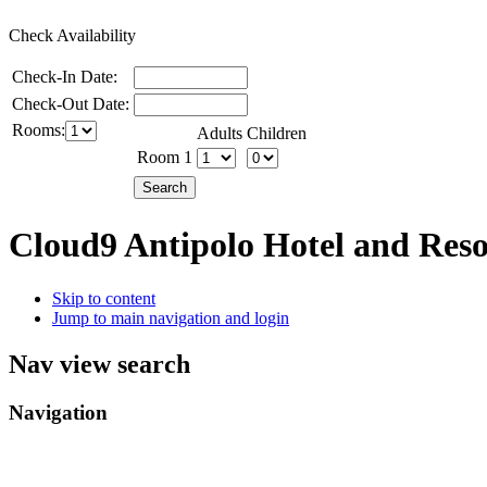
Check Availability
Check-In Date:
Check-Out Date:
Rooms:
Adults
Children
Room 1
Cloud9 Antipolo Hotel and Res
Skip to content
Jump to main navigation and login
Nav view search
Navigation