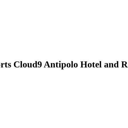
orts
Cloud9 Antipolo Hotel and R