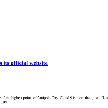
its official website
the highest points of Antipolo City, Cloud 9 is more than just a Hotel
City.