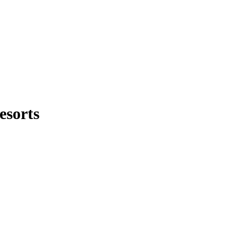
esorts