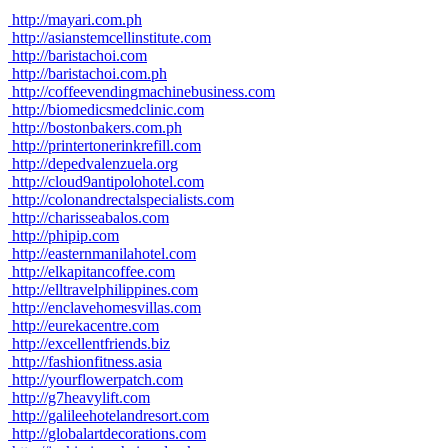
http://mayari.com.ph
http://asianstemcellinstitute.com
http://baristachoi.com
http://baristachoi.com.ph
http://coffeevendingmachinebusiness.com
http://biomedicsmedclinic.com
http://bostonbakers.com.ph
http://printertonerinkrefill.com
http://depedvalenzuela.org
http://cloud9antipolohotel.com
http://colonandrectalspecialists.com
http://charisseabalos.com
http://phipip.com
http://easternmanilahotel.com
http://elkapitancoffee.com
http://elltravelphilippines.com
http://enclavehomesvillas.com
http://eurekacentre.com
http://excellentfriends.biz
http://fashionfitness.asia
http://yourflowerpatch.com
http://g7heavylift.com
http://galileehotelandresort.com
http://globalartdecorations.com