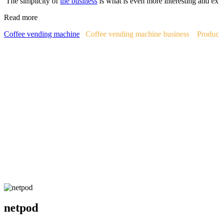
The simplicity of
the business
is what is even more interesting and ex
Read more
Coffee vending machine
Coffee vending machine business
Produc
netpod