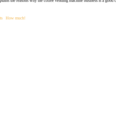
plains the reasons why the coffee vending machine business is a good co
ts
How much!