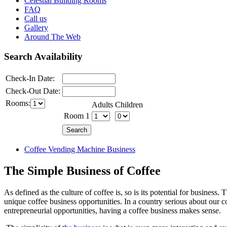
Celestial Building Rooms
FAQ
Call us
Gallery
Around The Web
Search Availability
Check-In Date:
Check-Out Date:
Rooms:
Adults
Children
Room 1
Coffee Vending Machine Business
The Simple Business of Coffee
As defined as the culture of coffee is, so is its potential for business.
unique coffee business opportunities. In a country serious about our c
entrepreneurial opportunities, having a coffee business makes sense.