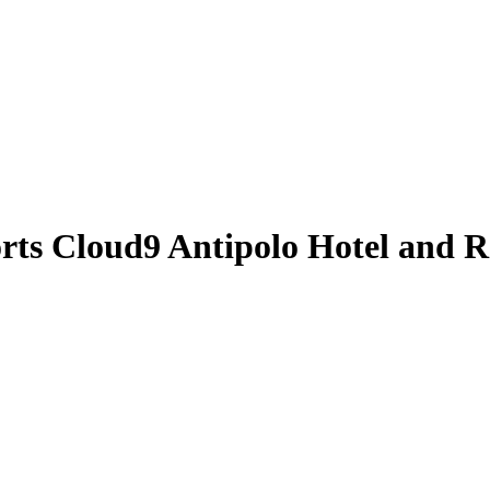
orts
Cloud9 Antipolo Hotel and R