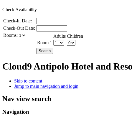
Check Availability
Check-In Date:
Check-Out Date:
Rooms:
Adults
Children
Room 1
Cloud9 Antipolo Hotel and Res
Skip to content
Jump to main navigation and login
Nav view search
Navigation