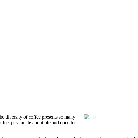
 The diversity of coffee presents so many
offee, passionate about life and open to