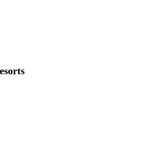
esorts