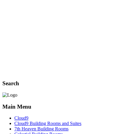
Search
Main Menu
Cloud9
Cloud9 Building Rooms and Suites
7th Heaven Building Rooms